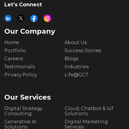
Let’s Connect
Our Company
Home
About Us
Portfolio
Success Stories
Careers
Blogs
Testimonials
Industries
Privacy Policy
Life@GCT
Our Services
Digital Strategy
Cloud, Chatbot & IoT
Consulting
Solutions
Generative AI
Digital Marketing
Solutions
Services