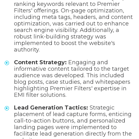
ranking keywords relevant to Premier
Filters' offerings. On-page optimization,
including meta tags, headers, and content
optimization, was carried out to enhance
search engine visibility. Additionally, a
robust link-building strategy was
implemented to boost the website's
authority.
Content Strategy:
Engaging and
informative content tailored to the target
audience was developed. This included
blog posts, case studies, and whitepapers
highlighting Premier Filters' expertise in
EMI filter solutions.
Lead Generation Tactics:
Strategic
placement of lead capture forms, enticing
call-to-action buttons, and personalized
landing pages were implemented to
facilitate lead generation directly from the