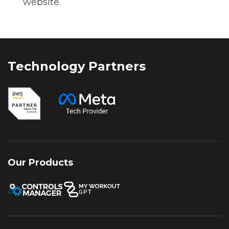
website.
Technology Partners
Our Products