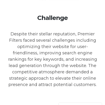
Challenge
Despite their stellar reputation, Premier
Filters faced several challenges including
optimizing their website for user-
friendliness, improving search engine
rankings for key keywords, and increasing
lead generation through the website. The
competitive atmosphere demanded a
strategic approach to elevate their online
presence and attract potential customers.