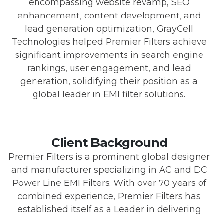
encompassing website revamp, SEO
enhancement, content development, and
lead generation optimization, GrayCell
Technologies helped Premier Filters achieve
significant improvements in search engine
rankings, user engagement, and lead
generation, solidifying their position as a
global leader in EMI filter solutions.
Client Background
Premier Filters is a prominent global designer
and manufacturer specializing in AC and DC
Power Line EMI Filters. With over 70 years of
combined experience, Premier Filters has
established itself as a Leader in delivering