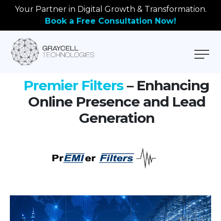
Your Partner in Digital Growth & Transformation.
Book a Free Consultation Now!
Premier Filters
– Enhancing
Online Presence and Lead
Generation