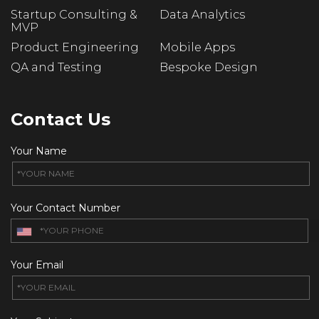
Startup Consulting &
Data Analytics
MVP
Product Engineering
Mobile Apps
QA and Testing
Bespoke Design
Contact Us
Your Name
Your Contact Number
Your Email