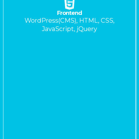
Frontend
WordPress(CMS), HTML, CSS,
JavaScript, jQuery