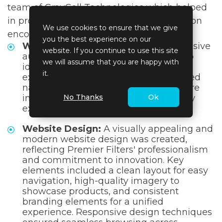
team of GrayCell Technologies which helped
in providing the best solutions. The solution
We use cookies to ensure that we give
encompassed a multifaceted approach:
you the best experience on our
Website Optimization:
A comprehensive
website. If you continue to use this site
audit of the website was conducted to
we will assume that you are happy with
identify areas for improvement. User
it.
experience enhancements, streamlined
navigation, and responsive design were
No Thanks
Ok
implemented to ensure a user-friendly
experience.
Website Design:
A visually appealing and
modern website design was created,
reflecting Premier Filters' professionalism
and commitment to innovation. Key
elements included a clean layout for easy
navigation, high-quality imagery to
showcase products, and consistent
branding elements for a unified
experience. Responsive design techniques