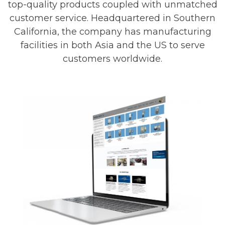
top-quality products coupled with unmatched
customer service. Headquartered in Southern
California, the company has manufacturing
facilities in both Asia and the US to serve
customers worldwide.