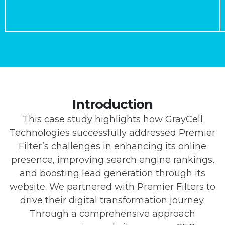
Introduction
This case study highlights how GrayCell
Technologies successfully addressed Premier
Filter’s challenges in enhancing its online
presence, improving search engine rankings,
and boosting lead generation through its
website. We partnered with Premier Filters to
drive their digital transformation journey.
Through a comprehensive approach