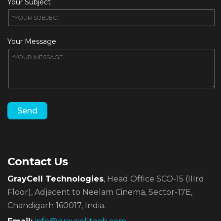
Your Subject
Your Message
Contact Us
GrayCell Technologies
, Head Office SCO-15 (IIIrd
Floor),
Adjacent to Neelam Cinema, Sector-17E,
Chandigarh 160017, India.