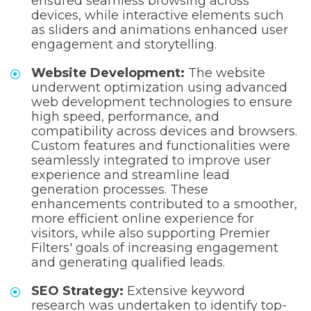
ensured seamless browsing across
devices, while interactive elements such
as sliders and animations enhanced user
engagement and storytelling.
Website Development:
The website
underwent optimization using advanced
web development technologies to ensure
high speed, performance, and
compatibility across devices and browsers.
Custom features and functionalities were
seamlessly integrated to improve user
experience and streamline lead
generation processes. These
enhancements contributed to a smoother,
more efficient online experience for
visitors, while also supporting Premier
Filters' goals of increasing engagement
and generating qualified leads.
SEO Strategy:
Extensive keyword
research was undertaken to identify top-