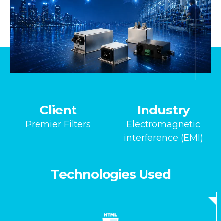
Client
Industry
Premier Filters
Electromagnetic
interference (EMI)
Technologies Used