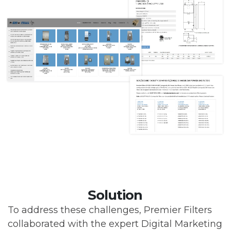
Solution
To address these challenges, Premier Filters
collaborated with the expert Digital Marketing