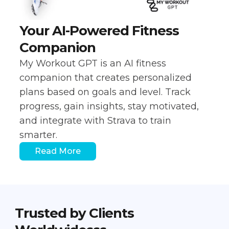
Your AI-Powered Fitness
Companion
My Workout GPT is an AI fitness
companion that creates personalized
plans based on goals and level. Track
progress, gain insights, stay motivated,
and integrate with Strava to train
smarter.
Read More
Trusted by Clients