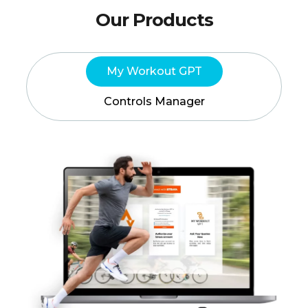
Our Products
My Workout GPT
Controls Manager