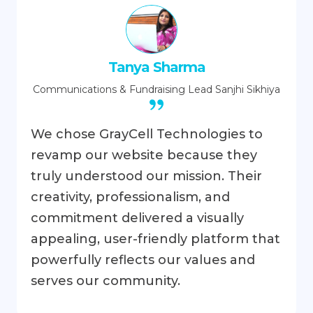
Tanya Sharma
Communications & Fundraising Lead
Sanjhi Sikhiya
We chose GrayCell Technologies to
revamp our website because they
truly understood our mission. Their
creativity, professionalism, and
commitment delivered a visually
appealing, user-friendly platform that
powerfully reflects our values and
serves our community.