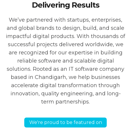
Delivering Results
We’ve partnered with startups, enterprises,
and global brands to design, build, and scale
impactful digital products. With thousands of
successful projects delivered worldwide, we
are recognized for our expertise in building
reliable software and scalable digital
solutions. Rooted as an IT software company
based in Chandigarh, we help businesses
accelerate digital transformation through
innovation, quality engineering, and long-
term partnerships.
We're proud to be featured on