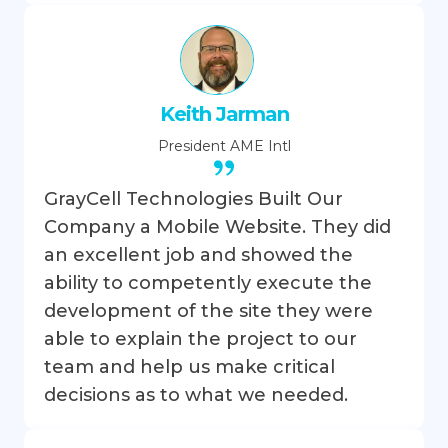
Keith Jarman
President
AME Intl
GrayCell Technologies Built Our
Company a Mobile Website. They did
an excellent job and showed the
ability to competently execute the
development of the site they were
able to explain the project to our
team and help us make critical
decisions as to what we needed.