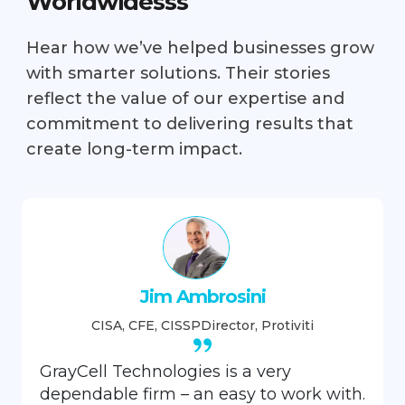
Worldwidesss
Hear how we’ve helped businesses grow
with smarter solutions. Their stories
reflect the value of our expertise and
commitment to delivering results that
create long-term impact.
Jim Ambrosini
CISA, CFE, CISSP
Director, Protiviti
GrayCell Technologies is a very
dependable firm – an easy to work with.