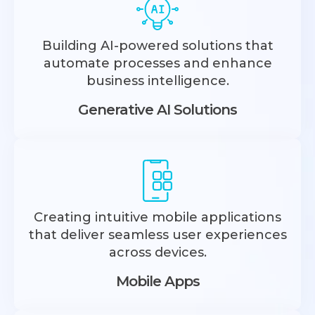
Building AI-powered solutions that
automate processes and enhance
business intelligence.
Generative AI Solutions
Creating intuitive mobile applications
that deliver seamless user experiences
across devices.
Mobile Apps