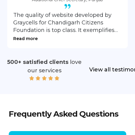
The quality of website developed by
Graycells for Chandigarh Citizens
Foundation is top class. It exemplifies
the sensitive understanding of the
Read more
subject matter and creative skills of the
developing team. Thanks you Team
Graycells
500+ satisfied clients
love
View all testimo
our services
Frequently Asked Questions