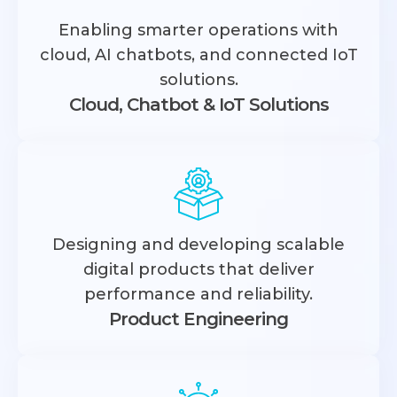
Enabling smarter operations with
cloud, AI chatbots, and connected IoT
solutions.
Cloud, Chatbot & IoT Solutions
Designing and developing scalable
digital products that deliver
performance and reliability.
Product Engineering