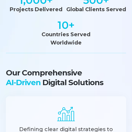
1,000
+
500
+
Projects Delivered
Global Clients Served
10
+
Countries Served
Worldwide
Our Comprehensive
AI-Driven
Digital Solutions
Defining clear digital strategies to