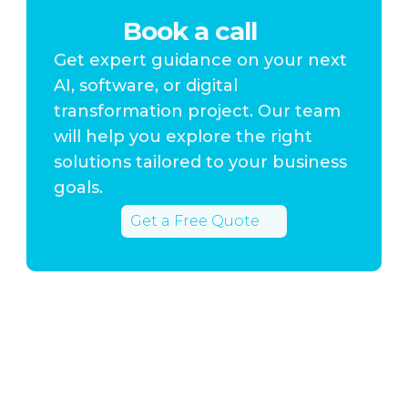
Book a call
Get expert guidance on your next
AI, software, or digital
transformation project. Our team
will help you explore the right
solutions tailored to your business
goals.
Get a Free Quote