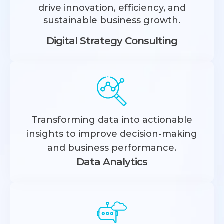
drive innovation, efficiency, and
sustainable business growth.
Digital Strategy Consulting
Transforming data into actionable
insights to improve decision-making
and business performance.
Data Analytics