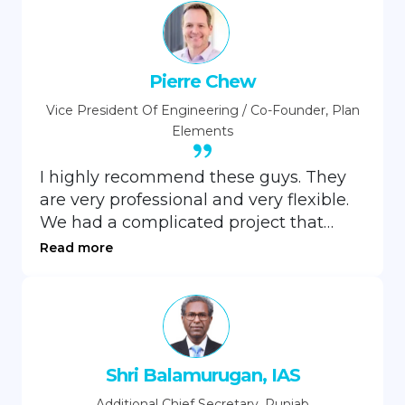
Pierre Chew
Vice President Of Engineering / Co-Founder, Plan
Elements
I highly recommend these guys. They
are very professional and very flexible.
We had a complicated project that
required them to get up to speed
Read more
quickly and they did not disappoint.
They are well versed in the Microsoft
stack and framework and can jump in
with minimal effort on your part.
Shri Balamurugan, IAS
Additional Chief Secretary, Punjab