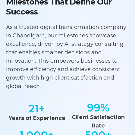
Milestones That Define Our
Success
As a trusted digital transformation company
in Chandigarh, our milestones showcase
excellence, driven by AI strategy consulting
that enables smarter decisions and
innovation. This empowers businesses to
improve efficiency and achieve consistent
growth with high client satisfaction and
global reach.
99
%
21
+
Client Satisfaction
Years of Experience
Rate