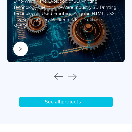
Dino-Ware - The Evolution of 3D Printing
Engine
Technology Client Dino-Ware Industry 3D Printing
Technologies Used Frontend Angular, HTML, CSS,
JavaScript, jQuery Backend .NET, Database:
MySQL
See all projects