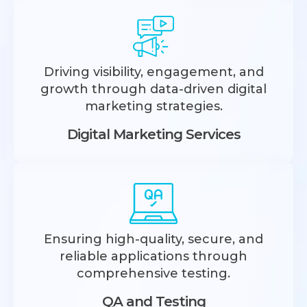
Driving visibility, engagement, and
growth through data-driven digital
marketing strategies.
Digital Marketing Services
Ensuring high-quality, secure, and
reliable applications through
comprehensive testing.
QA and Testing