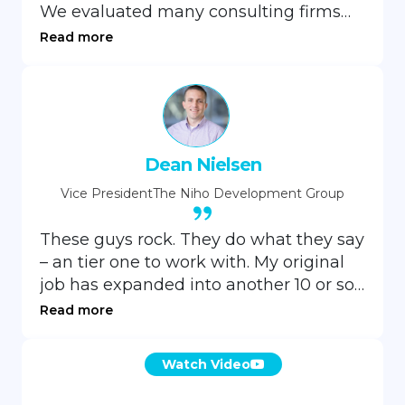
We evaluated many consulting firms
but selected GrayCell Technologies for
Read more
our organization’s website
development due to their skills, price
point, and responsiveness.
Dean Nielsen
Vice President
The Niho Development Group
These guys rock. They do what they say
– an tier one to work with. My original
job has expanded into another 10 or so
milestone projects, and I can’t see me
Read more
slowing down in more orders for a
while. I highly recommend them to
Watch Video
anyone considering them.