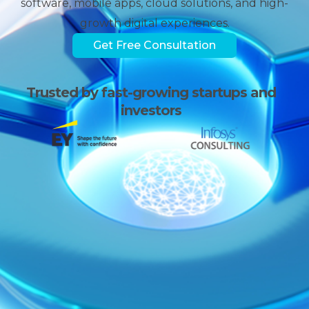
software, mobile apps, cloud solutions, and high-
growth digital experiences.
Get Free Consultation
Trusted by fast-growing
startups and
investors