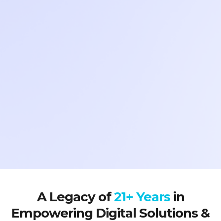
A Legacy of
21+ Years
in
Empowering Digital Solutions &