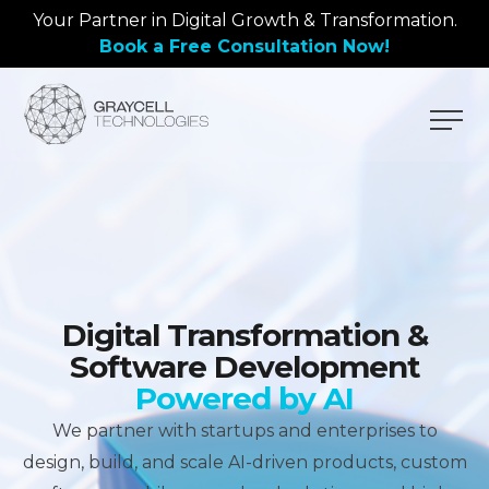
Your Partner in Digital Growth & Transformation.
Book a Free Consultation Now!
Digital Transformation &
Software Development
Powered by AI
We partner with startups and enterprises to
design, build, and scale AI-driven products, custom