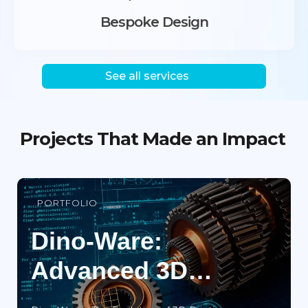
Bespoke Design
See all services
Projects That Made an Impact
PORTFOLIO
Dino-Ware:
Advanced 3D
Printing Search