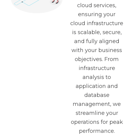
cloud services,
ensuring your
cloud infrastructure
is scalable, secure,
and fully aligned
with your business
objectives. From
infrastructure
analysis to
application and
database
management, we
streamline your
operations for peak
performance.