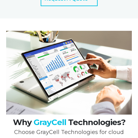
Why
GrayCell
Technologies?
Choose GrayCell Technologies for cloud