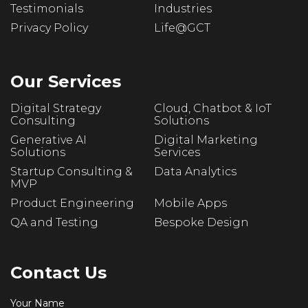
Testimonials
Industries
Privacy Policy
Life@GCT
Our Services
Digital Strategy
Cloud, Chatbot & IoT
Consulting
Solutions
Generative AI
Digital Marketing
Solutions
Services
Startup Consulting &
Data Analytics
MVP
Product Engineering
Mobile Apps
QA and Testing
Bespoke Design
Contact Us
Your Name