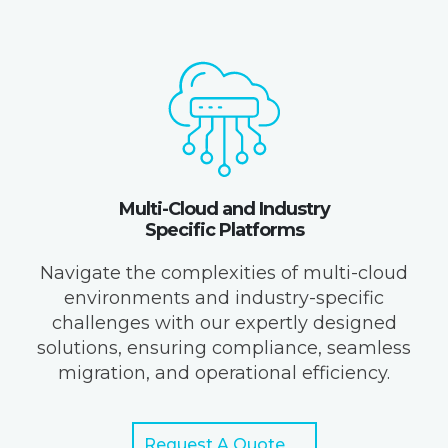
Multi-Cloud and Industry
Specific Platforms
Navigate the complexities of multi-cloud
environments and industry-specific
challenges with our expertly designed
solutions, ensuring compliance, seamless
migration, and operational efficiency.
Request A Quote