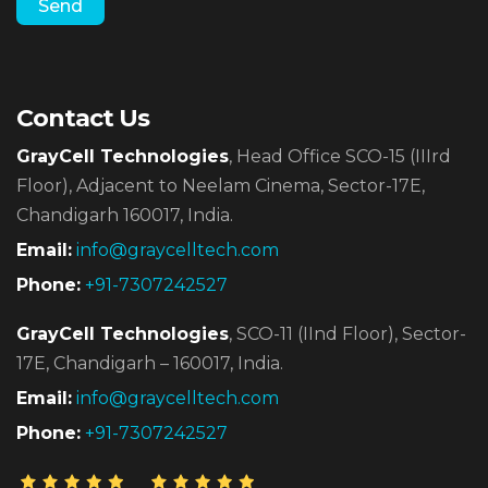
Contact Us
GrayCell Technologies
, Head Office SCO-15 (IIIrd
Floor),
Adjacent to Neelam Cinema, Sector-17E,
Chandigarh 160017, India.
Email:
info@graycelltech.com
Phone:
+91-7307242527
GrayCell Technologies
, SCO-11 (IInd Floor), Sector-
17E,
Chandigarh – 160017, India.
Email:
info@graycelltech.com
Phone:
+91-7307242527