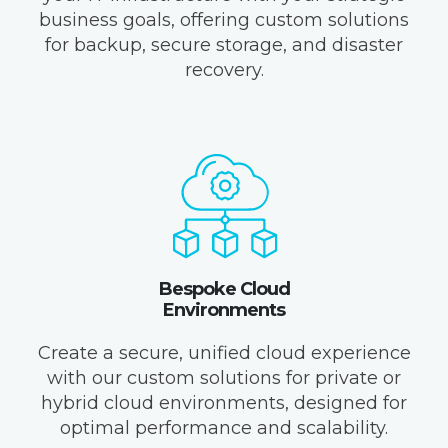
business goals, offering custom solutions
for backup, secure storage, and disaster
recovery.
Bespoke Cloud
Environments
Create a secure, unified cloud experience
with our custom solutions for private or
hybrid cloud environments, designed for
optimal performance and scalability.