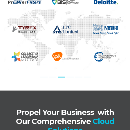
Propel Your Business ​ with
Our Comprehensive
Cloud