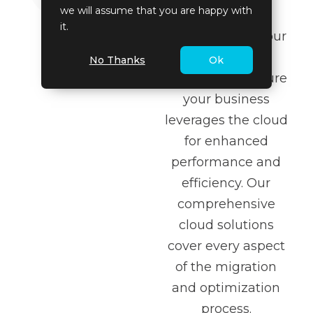
we will assume that you are happy with
to application
it.
modernization, our
services are
No Thanks
Ok
designed to ensure
your business
leverages the cloud
for enhanced
performance and
efficiency. Our
comprehensive
cloud solutions
cover every aspect
of the migration
and optimization
process.