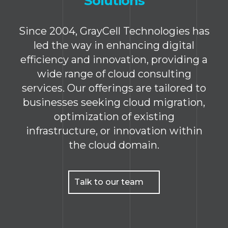
Solutions
Since 2004, GrayCell Technologies has
led the way in enhancing digital
efficiency and innovation, providing a
wide range of cloud consulting
services. Our offerings are tailored to
businesses seeking cloud migration,
optimization of existing
infrastructure, or innovation within
the cloud domain.
Talk to our team