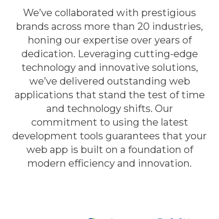
We’ve collaborated with prestigious
brands across more than 20 industries,
honing our expertise over years of
dedication. Leveraging cutting-edge
technology and innovative solutions,
we’ve delivered outstanding web
applications that stand the test of time
and technology shifts. Our
commitment to using the latest
development tools guarantees that your
web app is built on a foundation of
modern efficiency and innovation.