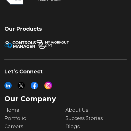
Our Products
Let’s Connect
Our Company
Home
About Us
Portfolio
Success Stories
Careers
Blogs