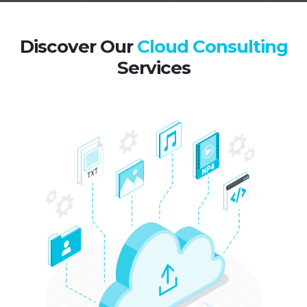
Discover Our
Cloud Consulting
Services