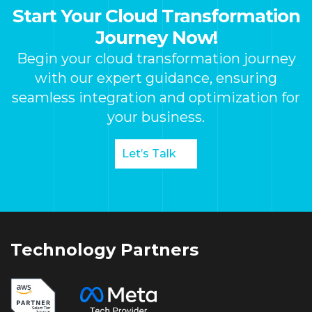
Start Your Cloud Transformation
Journey Now!
Begin your cloud transformation journey
with our expert guidance, ensuring
seamless integration and optimization for
your business.
Let’s Talk
Technology Partners