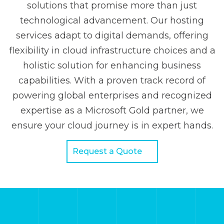
solutions that promise more than just
technological advancement. Our hosting
services adapt to digital demands, offering
flexibility in cloud infrastructure choices and a
holistic solution for enhancing business
capabilities. With a proven track record of
powering global enterprises and recognized
expertise as a Microsoft Gold partner, we
ensure your cloud journey is in expert hands.
Request a Quote