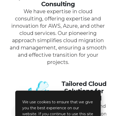
Consulting
We have expertise in cloud
consulting, offering expertise and
innovation for AWS, Azure, and other
cloud services. Our pioneering
approach simplifies cloud migration
and management, ensuring a smooth
and effective transition for your
projects.
Tailored Cloud
Solutions for
Every Need
We use cookies to ensure that we give
From platform and
you the best experience on our
database migration
website. If you continue to use this site