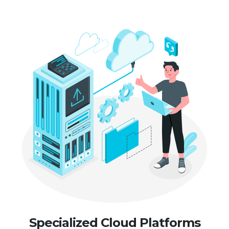
Specialized Cloud Platforms