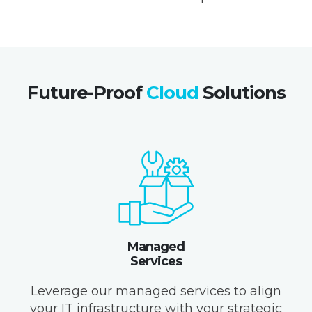
Future-Proof
Cloud
Solutions
Managed
Services
Leverage our managed services to align
your IT infrastructure with your strategic