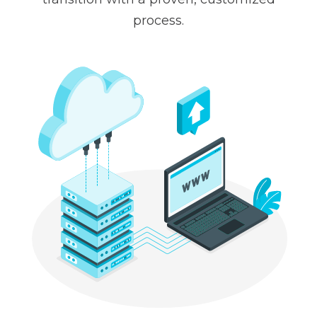
process.