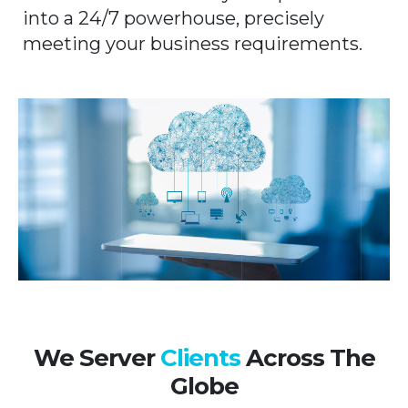
into a 24/7 powerhouse, precisely
meeting your business requirements.
We Server
Clients
Across The
Globe