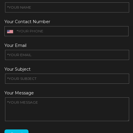
Your Contact Number
Your Email
Your Subject
Your Message