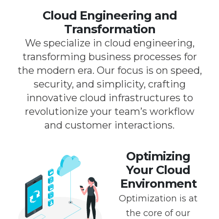
Cloud Engineering and
Transformation
We specialize in cloud engineering,
transforming business processes for
the modern era. Our focus is on speed,
security, and simplicity, crafting
innovative cloud infrastructures to
revolutionize your team’s workflow
and customer interactions.
Optimizing
Your Cloud
Environment
Optimization is at
the core of our