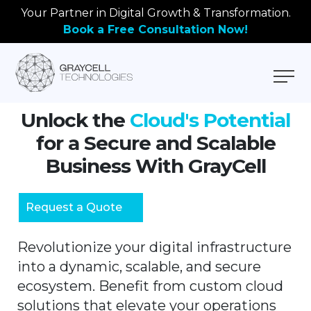
Your Partner in Digital Growth & Transformation.
Book a Free Consultation Now!
Unlock the
Cloud's Potential
for a Secure and Scalable
Business With GrayCell
Request a Quote
Revolutionize your digital infrastructure
into a dynamic, scalable, and secure
ecosystem. Benefit from custom cloud
solutions that elevate your operations