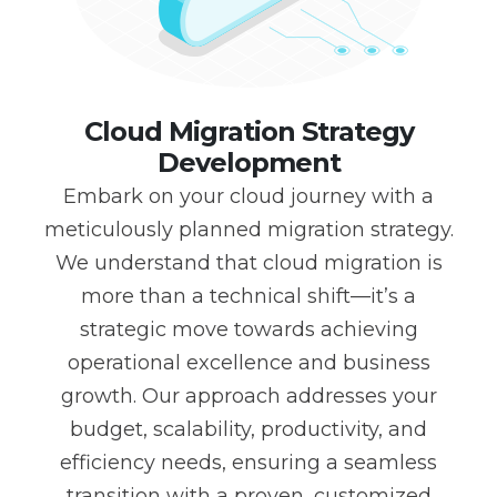
Cloud Migration Strategy
Development
Embark on your cloud journey with a
meticulously planned migration strategy.
We understand that cloud migration is
more than a technical shift—it’s a
strategic move towards achieving
operational excellence and business
growth. Our approach addresses your
budget, scalability, productivity, and
efficiency needs, ensuring a seamless
transition with a proven, customized