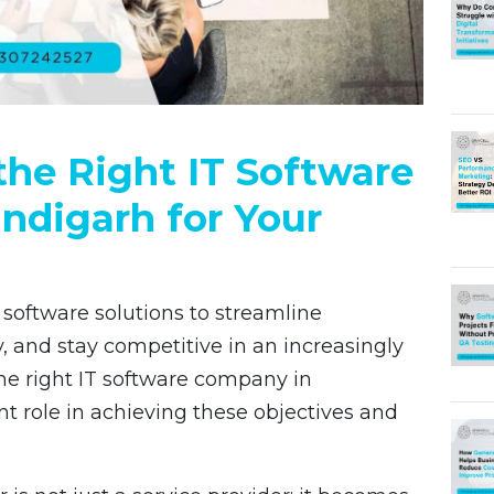
he Right IT Software
ndigarh for Your
 software solutions to streamline
, and stay competitive in an increasingly
he right IT software company in
nt role in achieving these objectives and