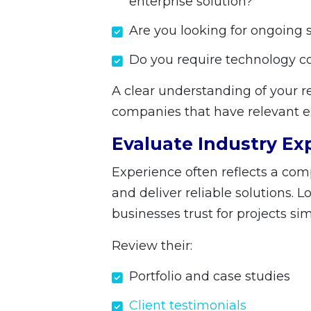
enterprise solution?
Are you looking for ongoing
Do you require technology c
A clear understanding of your
companies that have relevant e
Evaluate Industry Ex
Experience often reflects a com
and deliver reliable solutions. 
businesses trust for projects sim
Review their:
Portfolio and case studies
Client testimonials