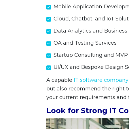
Mobile Application Develop
Cloud, Chatbot, and IoT Solu
Data Analytics and Business 
QA and Testing Services
Startup Consulting and MV
UI/UX and Bespoke Design S
A capable
IT software company
but also recommend the right te
your current requirements and f
Look for Strong IT Co