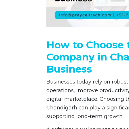
How to Choose t
Company in Cha
Business
Businesses today rely on robust
operations, improve productivity
digital marketplace. Choosing t
Chandigarh can play a significa
supporting long-term growth.