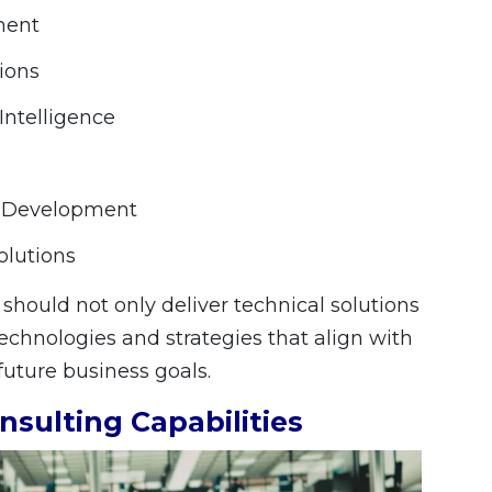
ment
tions
Intelligence
P Development
olutions
should not only deliver technical solutions
chnologies and strategies that align with
uture business goals.
nsulting Capabilities