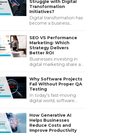
Struggle with Digital
deliver better results. As
Transformation
customers…...
Initiatives?
Digital transformation has
become a business
necessity rather than a
competitive advantage.
SEO VS Performance
Organisations across
Marketing: Which
industries are investing
Strategy Delivers
heavily in new…...
Better ROI
Businesses investing in
digital marketing share a
common objective:
maximising ROI (Return
Why Software Projects
on Investment) while
Fail Without Proper QA
achieving sustainable
Testing
growth. Whether you're…...
In today's fast-moving
digital world, software
quality has become a pre-
defined factor in business
How Generative AI
growth and success.
Helps Businesses
Companies invest
Reduce Costs and
heavily…...
Improve Productivity