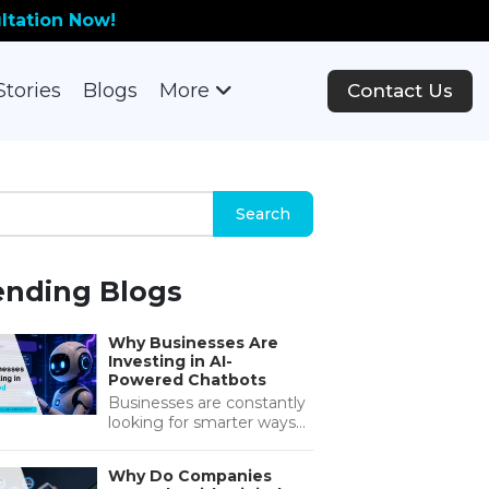
ltation Now!
Stories
Blogs
More
Contact Us
ending Blogs
Why Businesses Are
Investing in AI-
Powered Chatbots
Businesses are constantly
looking for smarter ways
to improve customer
support, reduce
Why Do Companies
operational costs, and