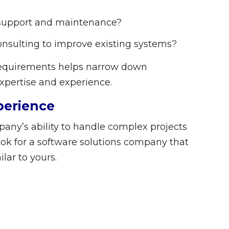
 support and maintenance?
onsulting to improve existing systems?
 requirements helps narrow down
xpertise and experience.
perience
pany’s ability to handle complex projects
Look for a software solutions company that
ilar to yours.