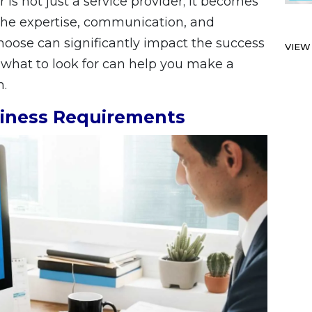
is not just a service provider; it becomes
 The expertise, communication, and
choose can significantly impact the success
VIEW
 what to look for can help you make a
n.
iness Requirements