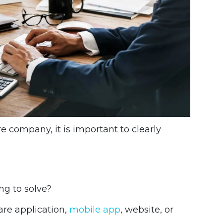
 company, it is important to clearly
ng to solve?
re application,
mobile app
, website, or