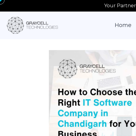
Your Partner
Home