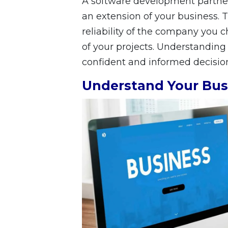
A software development partner 
an extension of your business.
reliability of the company you 
of your projects. Understanding
confident and informed decisio
Understand Your Bus