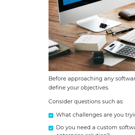
Before approaching any software
define your objectives.
Consider questions such as:
What challenges are you tryi
Do you need a custom softwa