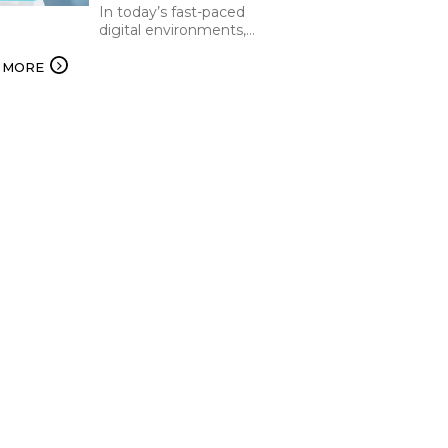
In today’s fast-paced
digital environments,
organizations are under
constant pressure to
 MORE
increase efficiency and
deliver the best while
keeping operational…...