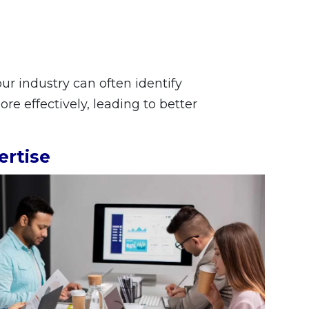
r industry can often identify
e effectively, leading to better
ertise