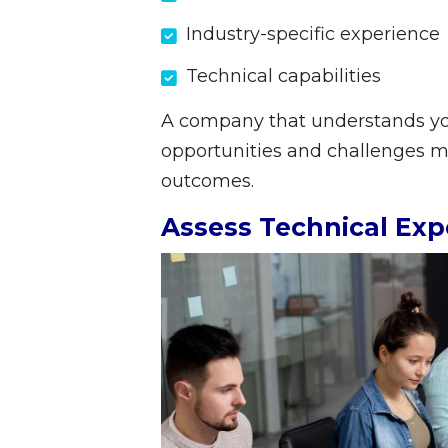
Industry-specific experience
Technical capabilities
A company that understands you
opportunities and challenges mor
outcomes.
Assess Technical Exp