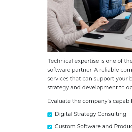
Technical expertise is one of t
software partner. A reliable co
services that can support your b
strategy and development to op
Evaluate the company’s capabili
Digital Strategy Consulting
Custom Software and Produc