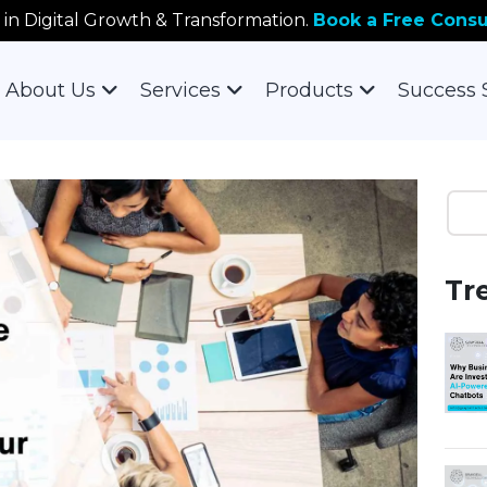
 in Digital Growth & Transformation.
Book a Free Consu
About Us
Services
Products
Success 
Tr