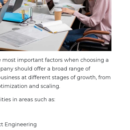
he most important factors when choosing a
mpany should offer a broad range of
usiness at different stages of growth, from
timization and scaling.
ties in areas such as:
t Engineering