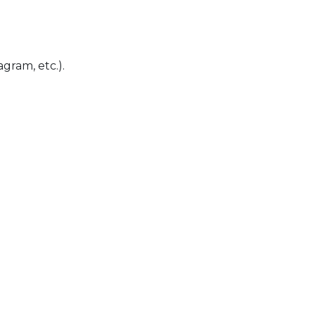
gram, etc.).