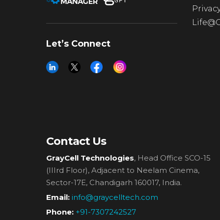
Privacy
Life@
Let’s Connect
Contact Us
GrayCell Technologies
, Head Office SCO-15
(IIIrd Floor),
Adjacent to Neelam Cinema,
Sector-17E, Chandigarh 160017, India.
Email:
info@graycelltech.com
Phone:
+91-7307242527