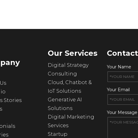
Our Services
Contact
pany
Digital Strategy
Your Name
Consulting
Cloud, Chatbot &
 Us
Your Email
IoT Solutions
lio
Generative AI
s Stories
Solutions
s
Your Message
Digital Marketing
Services
onials
Startup
ries