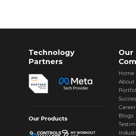
Technology
Our
Partners
Com
Home
About
Portfo
Succes
Career
Blogs
Our Products
Testim
Indust