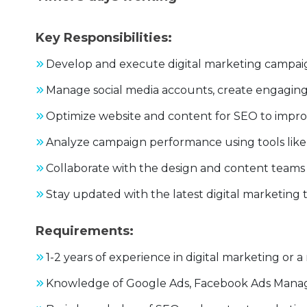
Key Responsibilities:
Develop and execute digital marketing campaign
Manage social media accounts, create engagin
Optimize website and content for SEO to impro
Analyze campaign performance using tools like 
Collaborate with the design and content teams 
Stay updated with the latest digital marketing 
Requirements:
1-2 years of experience in digital marketing or a 
Knowledge of Google Ads, Facebook Ads Manage