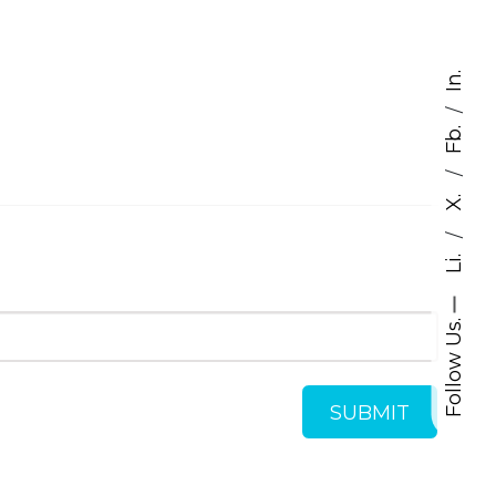
In.
/
Fb.
/
X.
/
Li.
Follow Us.
SUBMIT