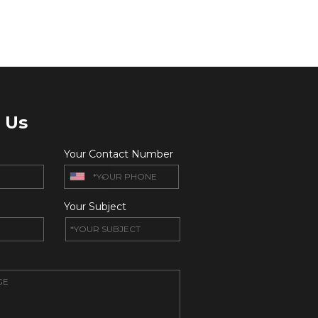
 Us
Your Contact Number
Your Subject