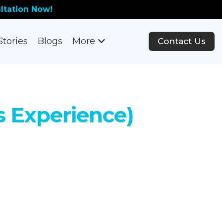
ltation Now!
Stories
Blogs
More
Contact Us
rs Experience)