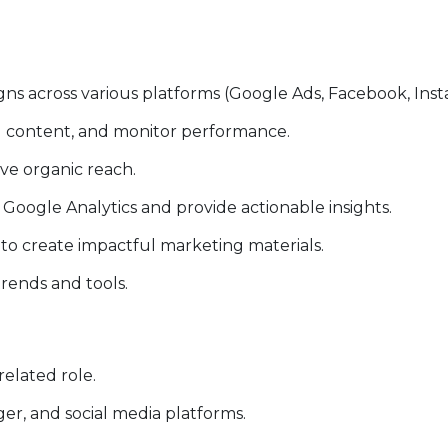
s across various platforms (Google Ads, Facebook, Insta
g content, and monitor performance.
ve organic reach.
Google Analytics and provide actionable insights.
to create impactful marketing materials.
trends and tools.
related role.
r, and social media platforms.