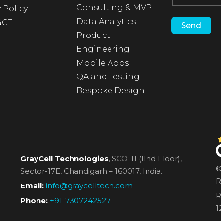
Consulting & MVP
 Policy
Data Analytics
GCT
Product
Engineering
Mobile Apps
QA and Testing
Bespoke Design
GrayCell Technologies
, SCO-11 (IInd Floor),
©
Sector-17E,
Chandigarh – 160017, India.
R
Email:
info@graycelltech.com
R
Phone:
+91-7307242527
1