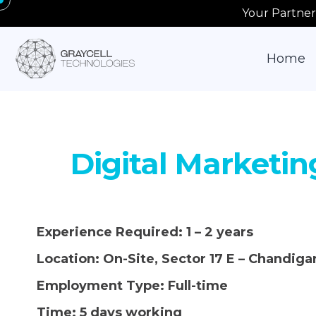
Your Partner
Home
Digital Marketin
Experience Required:
1 – 2 years
Location:
On-Site, Sector 17 E – Chandiga
Employment Type:
Full-time
Time:
5 days working