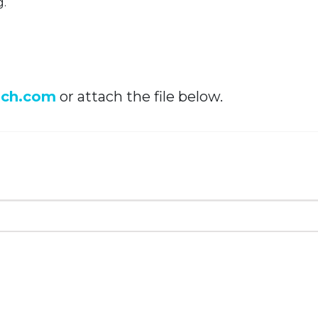
g.
ech.com
or attach the file below.