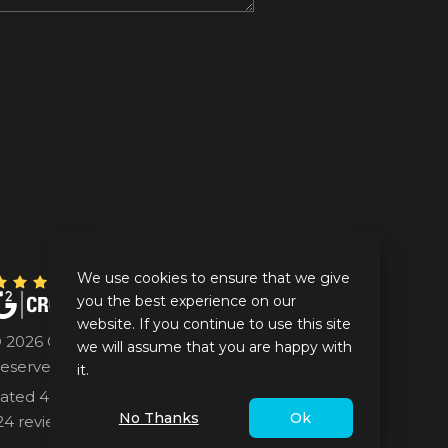
We use cookies to ensure that we give
you the best experience on our
website. If you continue to use this site
 2026 GrayCell Technologies. All Rights
we will assume that you are happy with
eserved.
it.
ated 4.5/5 for GrayCell Technologies based on
No Thanks
Ok
24 reviews at Google.