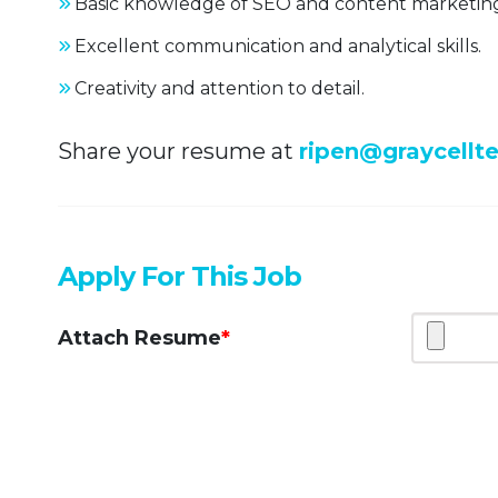
Basic knowledge of SEO and content marketin
Excellent communication and analytical skills.
Creativity and attention to detail.
Share your resume at
ripen@graycellt
Apply For This Job
Attach Resume
*