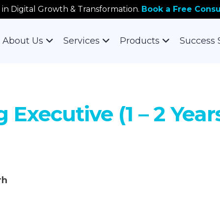
 in Digital Growth & Transformation.
Book a Free Consu
About Us
Services
Products
Success 
g Executive (1 – 2 Yea
rh