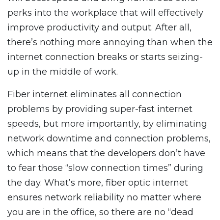
perks into the workplace that will effectively
improve productivity and output. After all,
there’s nothing more annoying than when the
internet connection breaks or starts seizing-
up in the middle of work.
Fiber internet eliminates all connection
problems by providing super-fast internet
speeds, but more importantly, by eliminating
network downtime and connection problems,
which means that the developers don’t have
to fear those “slow connection times” during
the day. What’s more, fiber optic internet
ensures network reliability no matter where
you are in the office, so there are no “dead