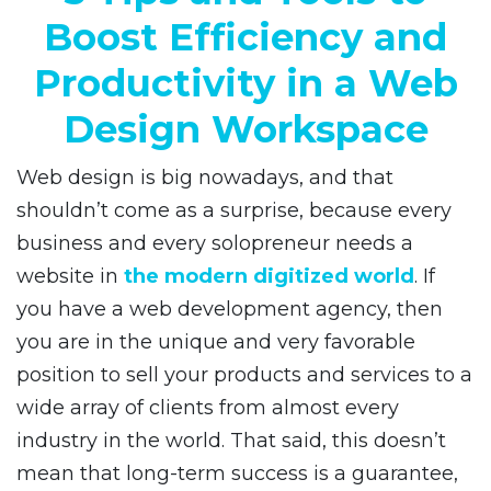
Boost Efficiency and
Productivity in a Web
Design Workspace
Web design is big nowadays, and that
shouldn’t come as a surprise, because every
business and every solopreneur needs a
website in
the modern digitized world
. If
you have a web development agency, then
you are in the unique and very favorable
position to sell your products and services to a
wide array of clients from almost every
industry in the world. That said, this doesn’t
mean that long-term success is a guarantee,