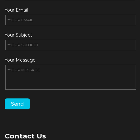
Your Email
Your Subject
Your Message
Contact Us