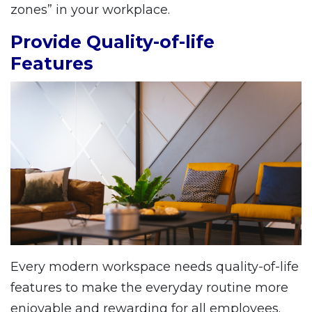
zones” in your workplace.
Provide Quality-of-life
Features
Every modern workspace needs quality-of-life
features to make the everyday routine more
enjoyable and rewarding for all employees.