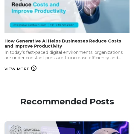
How Generative AI Helps Businesses Reduce Costs
and Improve Productivity
In today’s fast-paced digital environments, organizations
are under constant pressure to increase efficiency and
deliver the best while keeping operational…...
VIEW MORE
Recommended Posts