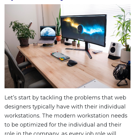
Let’s start by tackling the problems that web
designers typically have with their individual
workstations. The modern workstation needs
to be optimized for the individual and their
role in the company, as every job role will