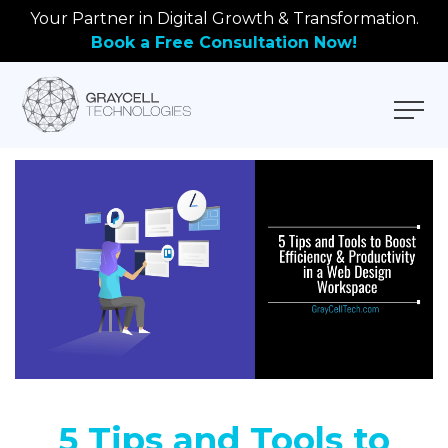
Your Partner in Digital Growth & Transformation.
Book a Free Consultation Now!
5 Tips and Tools to