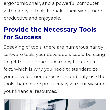
ergonomic chair, and a powerful computer
with plenty of tools to make their work more
productive and enjoyable.
Provide the Necessary Tools
for Success
Speaking of tools, there are numerous handy
software tools your developers could be using
to get the job done – too many to count in
fact, which is why you need to standardize
your development processes and only use the
tools that ensure productivity without wasting
your financial resources.