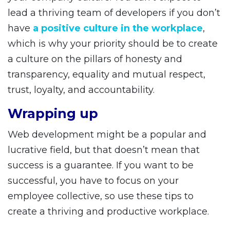
lead a thriving team of developers if you don’t
have
a positive culture in the workplace
,
which is why your priority should be to create
a culture on the pillars of honesty and
transparency, equality and mutual respect,
trust, loyalty, and accountability.
Wrapping up
Web development might be a popular and
lucrative field, but that doesn’t mean that
success is a guarantee. If you want to be
successful, you have to focus on your
employee collective, so use these tips to
create a thriving and productive workplace.