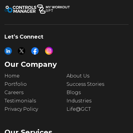
Let’s Connect
Our Company
Home
About Us
Portfolio
Success Stories
Careers
Blogs
Testimonials
Industries
Privacy Policy
Life@GCT
Our Services