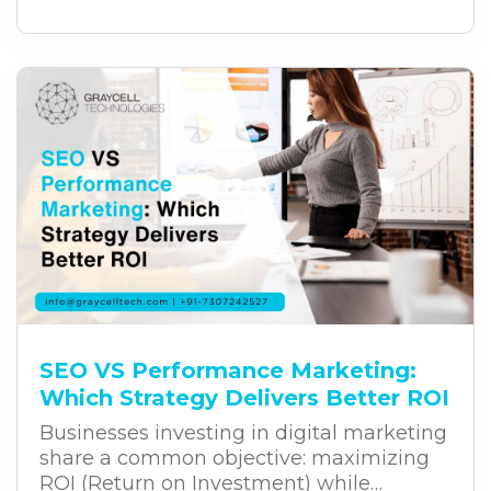
customer experiences, and long-term
growth. Yet, despite these investments,
many digital transformation projects fail
to deliver the expected results. The
challenge often lies in the way
businesses approach transformation.
SEO VS Performance Marketing:
Which Strategy Delivers Better ROI
Businesses investing in digital marketing
share a common objective: maximizing
ROI (Return on Investment) while