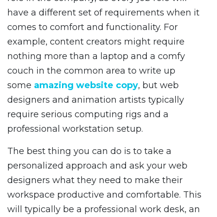
have a different set of requirements when it
comes to comfort and functionality. For
example, content creators might require
nothing more than a laptop and a comfy
couch in the common area to write up
some
amazing website copy
, but web
designers and animation artists typically
require serious computing rigs and a
professional workstation setup.
The best thing you can do is to take a
personalized approach and ask your web
designers what they need to make their
workspace productive and comfortable. This
will typically be a professional work desk, an