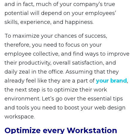
and in fact, much of your company’s true
potential will depend on your employees’
skills, experience, and happiness.
To maximize your chances of success,
therefore, you need to focus on your
employee collective, and find ways to improve
their productivity, overall satisfaction, and
daily zeal in the office. Assuming that they
already feel like they are a part of
your brand
,
the next step is to optimize their work
environment. Let’s go over the essential tips
and tools you need to boost your web design
workspace.
Optimize every Workstation