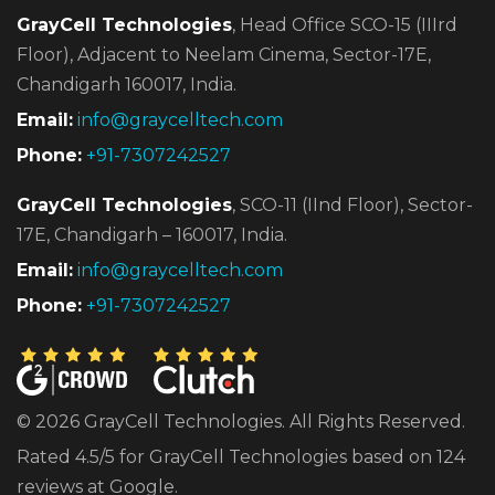
GrayCell Technologies
, Head Office SCO-15 (IIIrd
Floor),
Adjacent to Neelam Cinema, Sector-17E,
Chandigarh 160017, India.
Email:
info@graycelltech.com
Phone:
+91-7307242527
GrayCell Technologies
, SCO-11 (IInd Floor), Sector-
17E,
Chandigarh – 160017, India.
Email:
info@graycelltech.com
Phone:
+91-7307242527
© 2026 GrayCell Technologies. All Rights Reserved.
Rated 4.5/5 for GrayCell Technologies based on 124
reviews at Google.