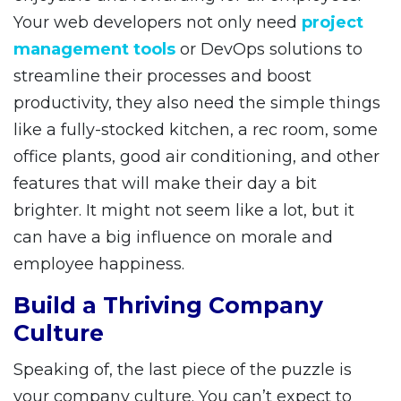
Your web developers not only need
project
management tools
or DevOps solutions to
streamline their processes and boost
productivity, they also need the simple things
like a fully-stocked kitchen, a rec room, some
office plants, good air conditioning, and other
features that will make their day a bit
brighter. It might not seem like a lot, but it
can have a big influence on morale and
employee happiness.
Build a Thriving Company
Culture
Speaking of, the last piece of the puzzle is
your company culture. You can’t expect to