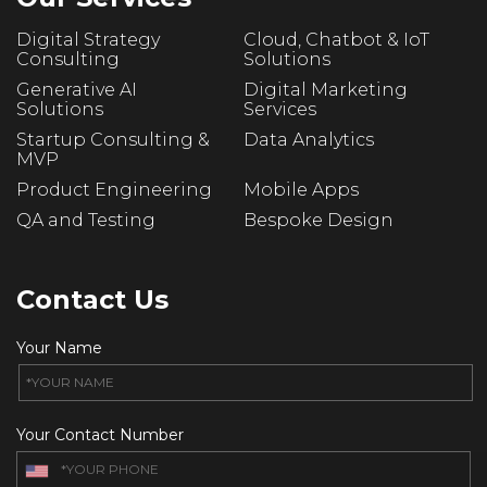
Digital Strategy
Cloud, Chatbot & IoT
Consulting
Solutions
Generative AI
Digital Marketing
Solutions
Services
Startup Consulting &
Data Analytics
MVP
Product Engineering
Mobile Apps
QA and Testing
Bespoke Design
Contact Us
Your Name
Your Contact Number