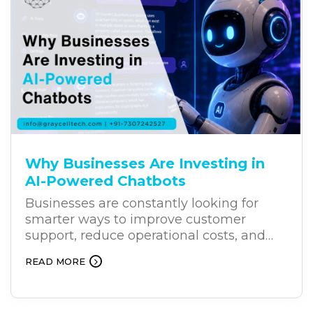
Why Businesses Are Investing in
AI-Powered Chatbots
Businesses are constantly looking for
smarter ways to improve customer
support, reduce operational costs, and
deliver better results. As customers
READ MORE
increasingly expect faster and more
personalized support, AI-powered
chatbots are becoming an effective