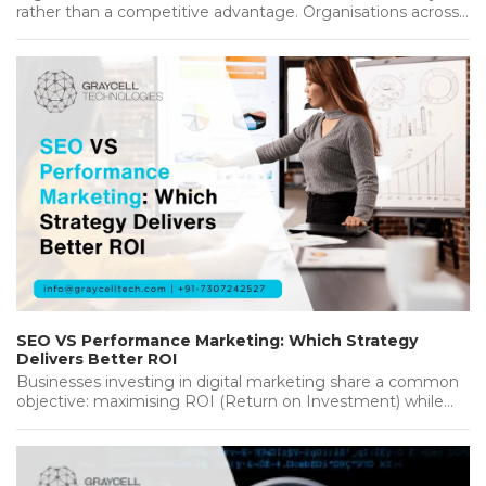
rather than a competitive advantage. Organisations across
industries are investing heavily in new…...
SEO VS Performance Marketing: Which Strategy
Delivers Better ROI
Businesses investing in digital marketing share a common
objective: maximising ROI (Return on Investment) while
achieving sustainable growth. Whether you're…...