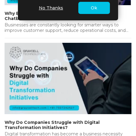
No Thanks
Ok
Why Businesses Are Investing in AI-Powered
Chatbots
Businesses are constantly looking for smarter ways to
improve customer support, reduce operational costs, and
deliver better results. As customers…...
Why Do Companies Struggle with Digital
Transformation Initiatives?
Digital transformation has become a business necessity