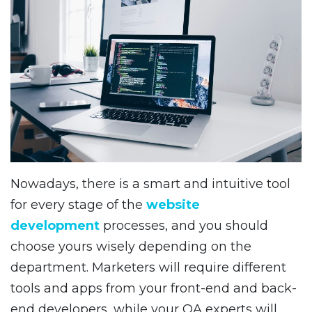
Nowadays, there is a smart and intuitive tool
for every stage of the
website
development
processes, and you should
choose yours wisely depending on the
department. Marketers will require different
tools and apps from your front-end and back-
end developers, while your QA experts will