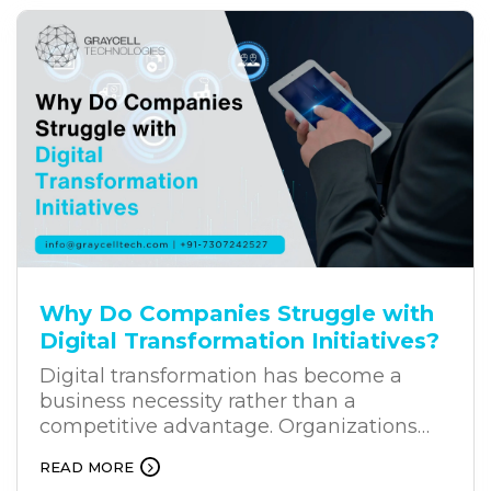
solution for businesses. Unlike traditional
chatbots, AI chatbots can understand
user intent, process natural language,
and provide relevant responses. This is
why businesses across industries are
increasingly investing in business
chatbot solutions.
Why Do Companies Struggle with
Digital Transformation Initiatives?
Digital transformation has become a
business necessity rather than a
competitive advantage. Organizations
across industries are investing heavily in
READ MORE
new technologies to improve efficiency,