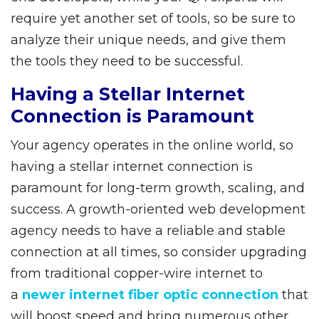
require yet another set of tools, so be sure to
analyze their unique needs, and give them
the tools they need to be successful.
Having a Stellar Internet
Connection is Paramount
Your agency operates in the online world, so
having a stellar internet connection is
paramount for long-term growth, scaling, and
success. A growth-oriented web development
agency needs to have a reliable and stable
connection at all times, so consider upgrading
from traditional copper-wire internet to
a
newer internet fiber optic connection
that
will boost speed and bring numerous other