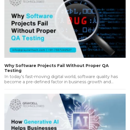
Why Software Projects Fail Without Proper QA
Testing
In today's fast-moving digital world, software quality has
become a pre-defined factor in business growth and
success. Companies invest heavily…...