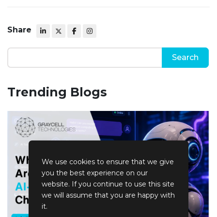
Share
Trending Blogs
We use cookies to ensure that we give
you the best experience on our
website. If you continue to use this site
we will assume that you are happy with
it.