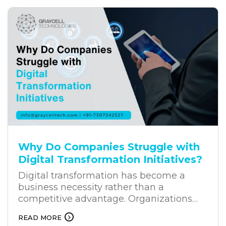
solution for businesses. Unlike traditional
chatbots, AI chatbots can understand
user intent, process natural language,
and provide relevant responses. This is
why businesses across industries are
increasingly investing in business
chatbot solutions.
Why Do Companies Struggle with
Digital Transformation Initiatives?
Digital transformation has become a
business necessity rather than a
competitive advantage. Organizations
across industries are investing heavily in
READ MORE
new technologies to improve efficiency,