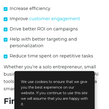
Increase efficiency
Improve
customer engagement
Drive better ROI on campaigns
Help with better targeting and
personalization
Reduce time spent on repetitive tasks
Whether you’re a solo entrepreneur, small
business, or marketing agency, adopting AI
tools for marketing is not just a trend, it’s a
We use cookies to ensure that we give
you the best experience on our
smart business move.
website. If you continue to use this site
Final Thoughts
we will assume that you are happy with
it.