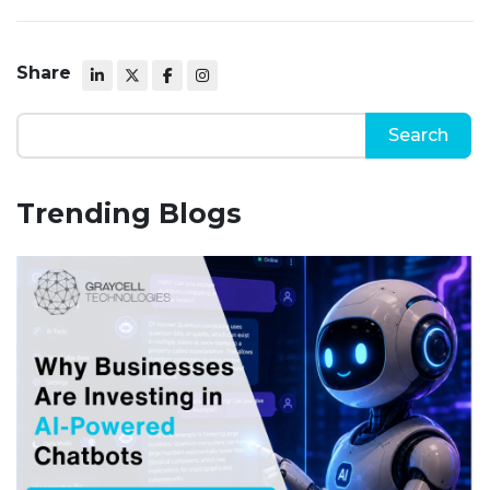
Share
Trending Blogs