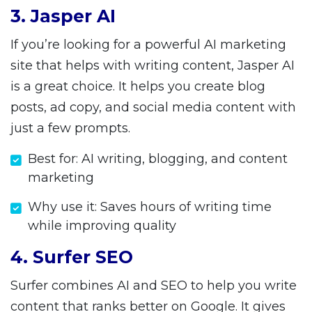
3. Jasper AI
If you’re looking for a powerful AI marketing
site that helps with writing content, Jasper AI
is a great choice. It helps you create blog
posts, ad copy, and social media content with
just a few prompts.
Best for: AI writing, blogging, and content
marketing
Why use it: Saves hours of writing time
while improving quality
4. Surfer SEO
Surfer combines AI and SEO to help you write
content that ranks better on Google. It gives