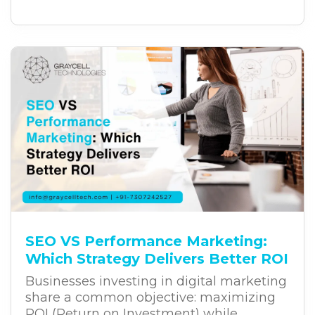
customer experiences, and long-term
growth. Yet, despite these investments,
many digital transformation projects fail
to deliver the expected results. The
challenge often lies in the way
businesses approach transformation.
SEO VS Performance Marketing:
Which Strategy Delivers Better ROI
Businesses investing in digital marketing
share a common objective: maximizing
ROI (Return on Investment) while