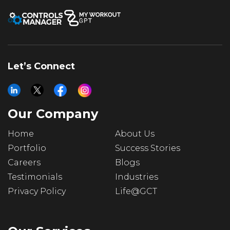
Let’s Connect
Our Company
Home
About Us
Portfolio
Success Stories
Careers
Blogs
Testimonials
Industries
Privacy Policy
Life@GCT