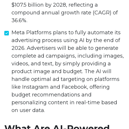
$107.5 billion by 2028, reflecting a
compound annual growth rate (CAGR) of
36.6%.
Meta Platforms plans to fully automate its
advertising process using AI by the end of
2026. Advertisers will be able to generate
complete ad campaigns, including images,
videos, and text, by simply providing a
product image and budget. The AI will
handle optimal ad targeting on platforms
like Instagram and Facebook, offering
budget recommendations and
personalizing content in real-time based
on user data.
What Are AI-Powered