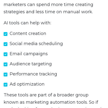
marketers can spend more time creating
strategies and less time on manual work.
AI tools can help with:
Content creation
Social media scheduling
Email campaigns
Audience targeting
Performance tracking
Ad optimization
These tools are part of a broader group
known as marketing automation tools. So if