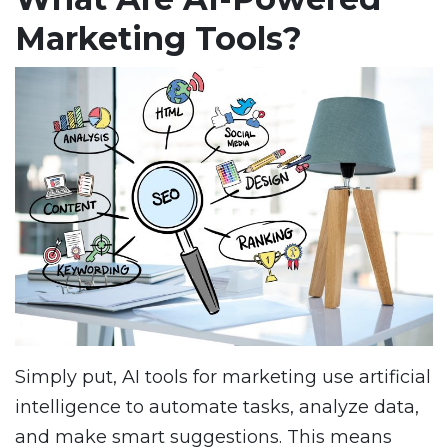
Marketing Tools?
Simply put, AI tools for marketing use artificial
intelligence to automate tasks, analyze data,
and make smart suggestions. This means