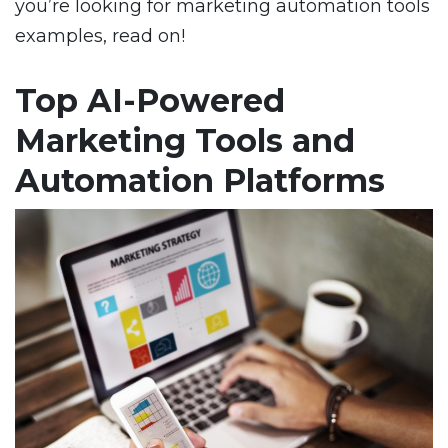
you’re looking for marketing automation tools
examples, read on!
Top AI-Powered
Marketing Tools and
Automation Platforms