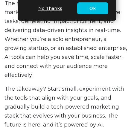
The right tools can supercharge your
No Thanks
Ok
marketing efforts by automating repetitive
tasks, generating impactful content, and
delivering data-driven insights in real-time.
Whether you’re a solo entrepreneur, a
growing startup, or an established enterprise,
AI tools can help you save time, scale faster,
and connect with your audience more
effectively.
The takeaway? Start small, experiment with
the tools that align with your goals, and
gradually build a tech-powered marketing
stack that evolves with your business. The
future is here, and it’s powered by AI.