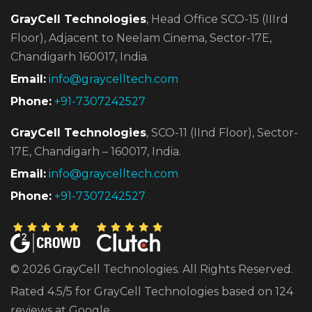
GrayCell Technologies
, Head Office SCO-15 (IIIrd
Floor),
Adjacent to Neelam Cinema, Sector-17E,
Chandigarh 160017, India.
Email:
info@graycelltech.com
Phone:
+91-7307242527
GrayCell Technologies
, SCO-11 (IInd Floor), Sector-
17E,
Chandigarh – 160017, India.
Email:
info@graycelltech.com
Phone:
+91-7307242527
© 2026 GrayCell Technologies. All Rights Reserved.
Rated 4.5/5 for GrayCell Technologies based on 124
reviews at Google.