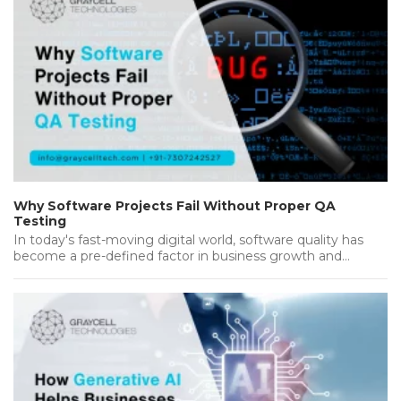
Why Software Projects Fail Without Proper QA
Testing
In today's fast-moving digital world, software quality has
become a pre-defined factor in business growth and
success. Companies invest heavily…...