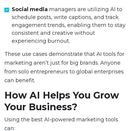
Social media
managers are utilizing AI to
schedule posts, write captions, and track
engagement trends, enabling them to stay
consistent and creative without
experiencing burnout.
These use cases demonstrate that AI tools for
marketing aren’t just for big brands. Anyone
from solo entrepreneurs to global enterprises
can benefit.
How AI Helps You Grow
Your Business?
Using the best AI-powered marketing tools
can: