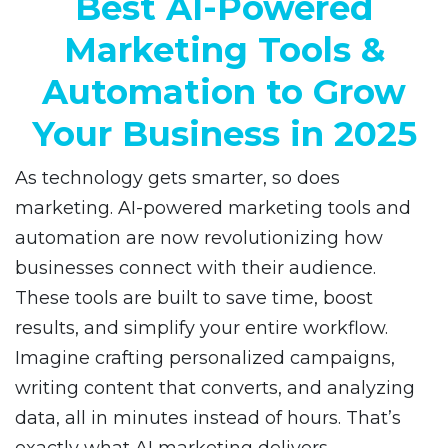
Best AI-Powered
Marketing Tools &
Automation to Grow
Your Business in 2025
As technology gets smarter, so does
marketing. AI-powered marketing tools and
automation are now revolutionizing how
businesses connect with their audience.
These tools are built to save time, boost
results, and simplify your entire workflow.
Imagine crafting personalized campaigns,
writing content that converts, and analyzing
data, all in minutes instead of hours. That’s