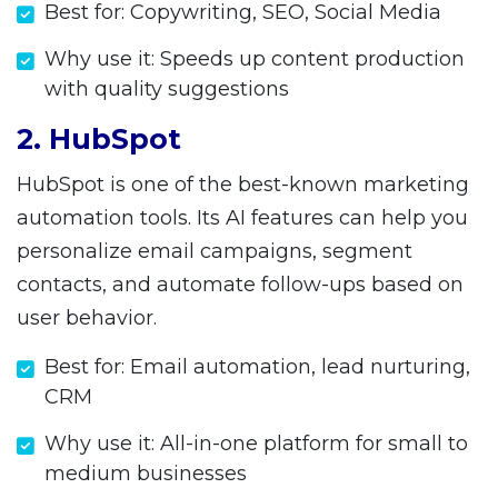
Best for: Copywriting, SEO, Social Media
Why use it: Speeds up content production
with quality suggestions
2. HubSpot
HubSpot is one of the best-known marketing
automation tools. Its AI features can help you
personalize email campaigns, segment
contacts, and automate follow-ups based on
user behavior.
Best for: Email automation, lead nurturing,
CRM
Why use it: All-in-one platform for small to
medium businesses