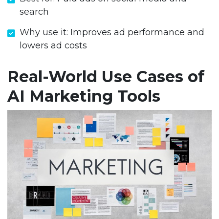
search
Why use it: Improves ad performance and
lowers ad costs
Real-World Use Cases of
AI Marketing Tools