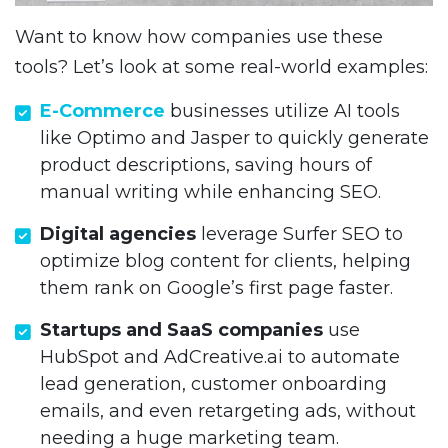
Want to know how companies use these
tools? Let’s look at some real-world examples:
E-Commerce
businesses utilize AI tools
like Optimo and Jasper to quickly generate
product descriptions, saving hours of
manual writing while enhancing SEO.
Digital agencies
leverage Surfer SEO to
optimize blog content for clients, helping
them rank on Google’s first page faster.
Startups and SaaS companies
use
HubSpot and AdCreative.ai to automate
lead generation, customer onboarding
emails, and even retargeting ads, without
needing a huge marketing team.