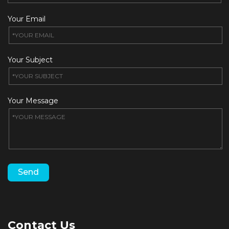
Your Email
Your Subject
Your Message
Contact Us