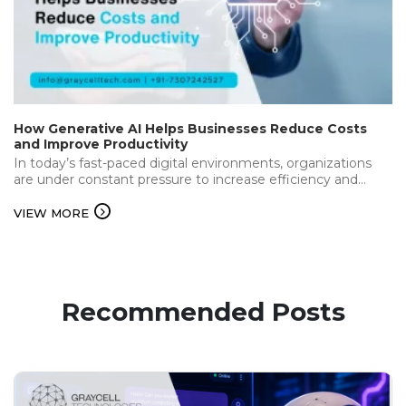
How Generative AI Helps Businesses Reduce Costs
and Improve Productivity
In today’s fast-paced digital environments, organizations
are under constant pressure to increase efficiency and
deliver the best while keeping operational…...
VIEW MORE
Recommended Posts