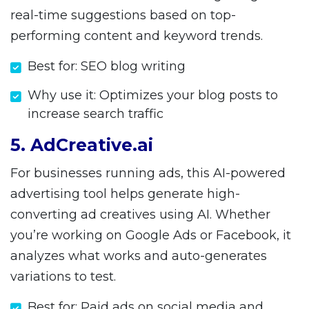
real-time suggestions based on top-
performing content and keyword trends.
Best for: SEO blog writing
Why use it: Optimizes your blog posts to
increase search traffic
5. AdCreative.ai
For businesses running ads, this AI-powered
advertising tool helps generate high-
converting ad creatives using AI. Whether
you’re working on Google Ads or Facebook, it
analyzes what works and auto-generates
variations to test.
Best for: Paid ads on social media and