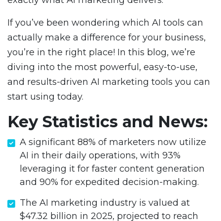
exactly what AI marketing delivers.
If you’ve been wondering which AI tools can
actually make a difference for your business,
you’re in the right place! In this blog, we’re
diving into the most powerful, easy-to-use,
and results-driven AI marketing tools you can
start using today.
Key Statistics and News:
A significant 88% of marketers now utilize
AI in their daily operations, with 93%
leveraging it for faster content generation
and 90% for expedited decision-making.
The AI marketing industry is valued at
$47.32 billion in 2025, projected to reach