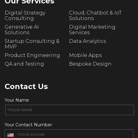
Our Services
Digital Strategy
Cloud, Chatbot & IoT
Consulting
Solutions
Generative AI
Digital Marketing
Solutions
Services
Startup Consulting &
Data Analytics
MVP
Product Engineering
Mobile Apps
QA and Testing
Bespoke Design
Contact Us
Your Name
Your Contact Number