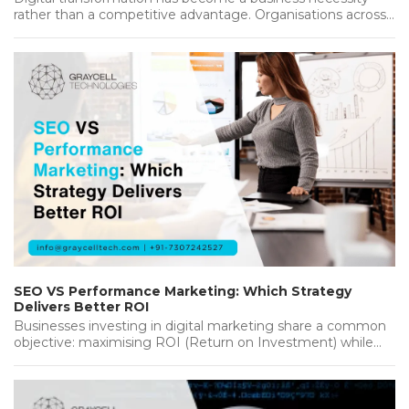
rather than a competitive advantage. Organisations across
industries are investing heavily in new…...
SEO VS Performance Marketing: Which Strategy
Delivers Better ROI
Businesses investing in digital marketing share a common
objective: maximising ROI (Return on Investment) while
achieving sustainable growth. Whether you're…...