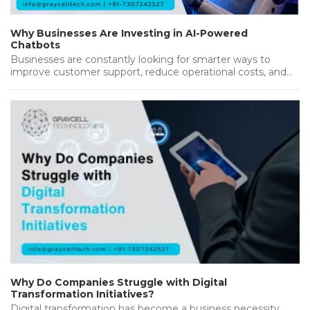
Why Businesses Are Investing in AI-Powered
Chatbots
Businesses are constantly looking for smarter ways to
improve customer support, reduce operational costs, and
deliver better results. As customers…...
Why Do Companies Struggle with Digital
Transformation Initiatives?
Digital transformation has become a business necessity