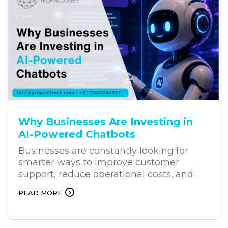
Why Businesses Are Investing in
AI-Powered Chatbots
Businesses are constantly looking for
smarter ways to improve customer
support, reduce operational costs, and
deliver better results. As customers
READ MORE
increasingly expect faster and more
personalized support, AI-powered
chatbots are becoming an effective