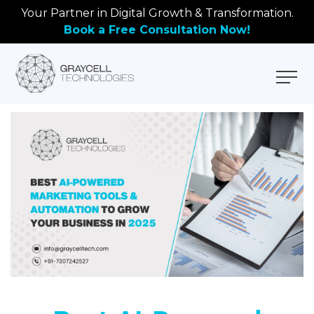
Your Partner in Digital Growth & Transformation.
Book a Free Consultation Now!