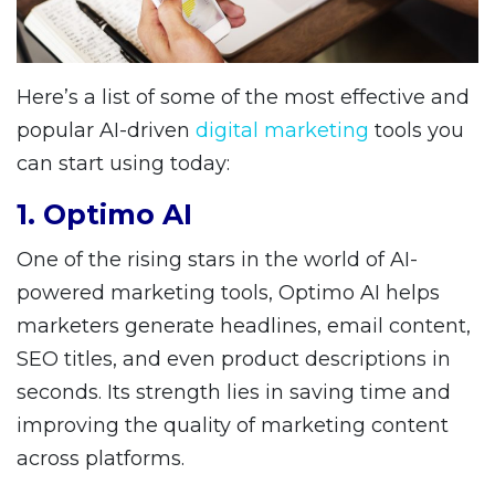
Here’s a list of some of the most effective and
popular AI-driven
digital marketing
tools you
can start using today:
1. Optimo AI
One of the rising stars in the world of AI-
powered marketing tools, Optimo AI helps
marketers generate headlines, email content,
SEO titles, and even product descriptions in
seconds. Its strength lies in saving time and
improving the quality of marketing content
across platforms.