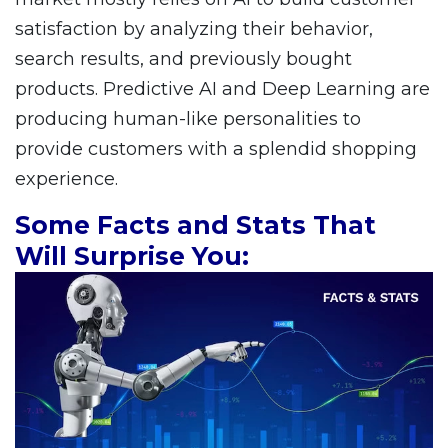
satisfaction by analyzing their behavior,
search results, and previously bought
products. Predictive AI and Deep Learning are
producing human-like personalities to
provide customers with a splendid shopping
experience.
Some Facts and Stats That
Will Surprise You: