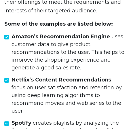
their offerings to meet the requirements and
interests of their targeted audience.
Some of the examples are listed below:
Amazon’s Recommendation Engine
uses
customer data to give product
recommendations to the user. This helps to
improve the shopping experience and
generate a good sales rate.
Netflix’s Content Recommendations
focus on user satisfaction and retention by
using deep learning algorithms to
recommend movies and web series to the
user.
Spotify
creates playlists by analyzing the