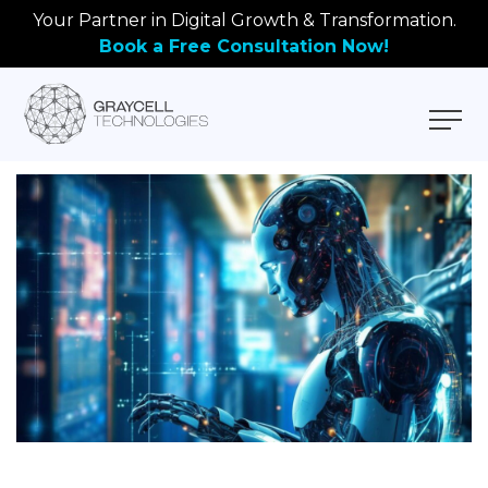
Your Partner in Digital Growth & Transformation.
Book a Free Consultation Now!