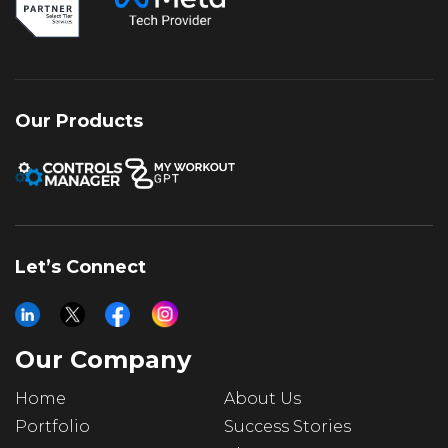
authority, creating a balanced strategy for
sustained growth and stronger returns.
Our Products
Let’s Connect
Our Company
Home
About Us
Portfolio
Success Stories