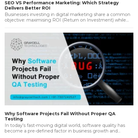
SEO VS Performance Marketing: Which Strategy
Delivers Better ROI
Businesses investing in digital marketing share a common
objective: maximising ROI (Return on Investment) while
achieving sustainable growth. Whether you're…...
Why Software Projects Fail Without Proper QA
Testing
In today's fast-moving digital world, software quality has
become a pre-defined factor in business growth and
success. Companies invest heavily…...