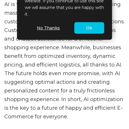
website. If you continue to use this site
AI is transforming E-Commerce by analyzing
we will assume that you are happy with
massive amounts of data to improve the
it.
customer experience and business operations.
No Thanks
Ok
Customers enjoy personalized suggestions
and chatbot assistance for a smoother
shopping experience. Meanwhile, businesses
benefit from optimized inventory, dynamic
pricing, and efficient logistics, all thanks to AI.
The future holds even more promise, with AI
suggesting optimal actions and creating
personalized content for a truly frictionless
shopping experience. In short, AI optimization
is the key to a future of happy and efficient E-
Commerce for everyone.