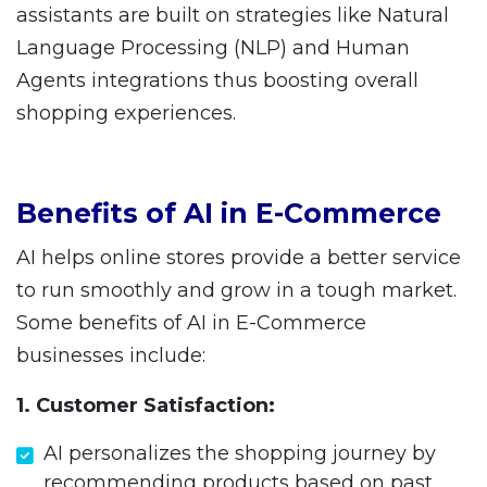
assistants are built on strategies like Natural
Language Processing (NLP) and Human
Agents integrations thus boosting overall
shopping experiences.
Benefits of AI in E-Commerce
AI helps online stores provide a better service
to run smoothly and grow in a tough market.
Some benefits of AI in E-Commerce
businesses include:
1. Customer Satisfaction:
AI personalizes the shopping journey by
recommending products based on past