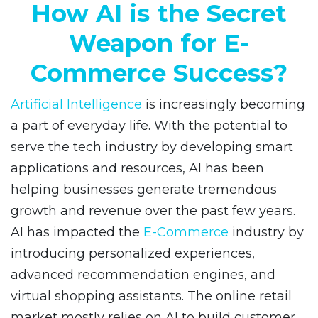
How AI is the Secret
Weapon for E-
Commerce Success?
Artificial Intelligence
is increasingly becoming
a part of everyday life. With the potential to
serve the tech industry by developing smart
applications and resources, AI has been
helping businesses generate tremendous
growth and revenue over the past few years.
AI has impacted the
E-Commerce
industry by
introducing personalized experiences,
advanced recommendation engines, and
virtual shopping assistants. The online retail
market mostly relies on AI to build customer