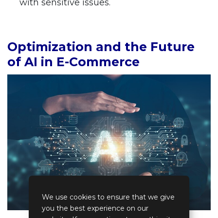
with sensitive issues.
Optimization and the Future
of AI in E-Commerce
We use cookies to ensure that we give
you the best experience on our