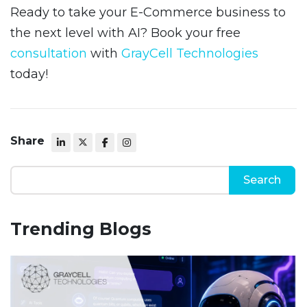
Ready to take your E-Commerce business to
the next level with AI? Book your free
consultation
with
GrayCell Technologies
today!
Share
Trending Blogs