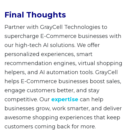
Final Thoughts
Partner with GrayCell Technologies to
supercharge E-Commerce businesses with
our high-tech AI solutions. We offer
personalized experiences, smart
recommendation engines, virtual shopping
helpers, and AI automation tools. GrayCell
helps E-Commerce businesses boost sales,
engage customers better, and stay
competitive. Our
expertise
can help
businesses grow, work smarter, and deliver
awesome shopping experiences that keep
customers coming back for more.