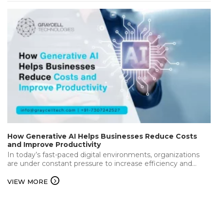
How Generative AI Helps Businesses Reduce Costs
and Improve Productivity
In today’s fast-paced digital environments, organizations
are under constant pressure to increase efficiency and
deliver the best while keeping operational…...
VIEW MORE