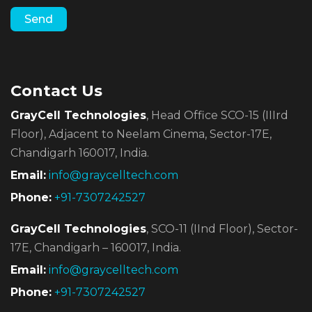
Contact Us
GrayCell Technologies
, Head Office SCO-15 (IIIrd
Floor),
Adjacent to Neelam Cinema, Sector-17E,
Chandigarh 160017, India.
Email:
info@graycelltech.com
Phone:
+91-7307242527
GrayCell Technologies
, SCO-11 (IInd Floor), Sector-
17E,
Chandigarh – 160017, India.
Email:
info@graycelltech.com
Phone:
+91-7307242527