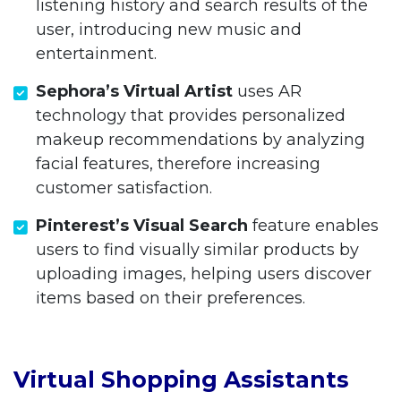
listening history and search results of the
user, introducing new music and
entertainment.
Sephora’s Virtual Artist
uses AR
technology that provides personalized
makeup recommendations by analyzing
facial features, therefore increasing
customer satisfaction.
Pinterest’s Visual Search
feature enables
users to find visually similar products by
uploading images, helping users discover
items based on their preferences.
Virtual Shopping Assistants