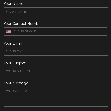
Your Name
Your Contact Number
Your Email
Your Subject
Your Message