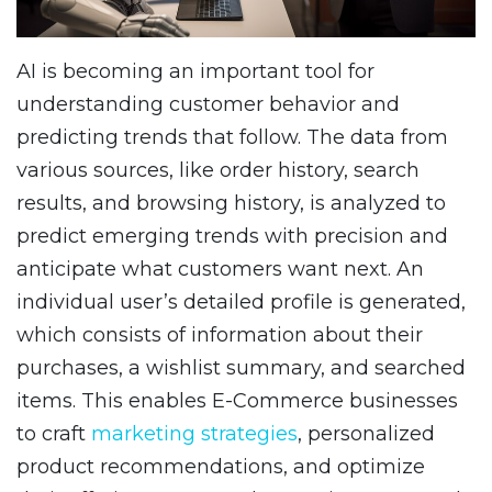
AI is becoming an important tool for
understanding customer behavior and
predicting trends that follow. The data from
various sources, like order history, search
results, and browsing history, is analyzed to
predict emerging trends with precision and
anticipate what customers want next. An
individual user’s detailed profile is generated,
which consists of information about their
purchases, a wishlist summary, and searched
items. This enables E-Commerce businesses
to craft
marketing strategies
, personalized
product recommendations, and optimize