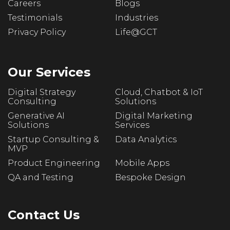
Careers
Blogs
Testimonials
Industries
Privacy Policy
Life@GCT
Our Services
Digital Strategy
Cloud, Chatbot & IoT
Consulting
Solutions
Generative AI
Digital Marketing
Solutions
Services
Startup Consulting &
Data Analytics
MVP
Product Engineering
Mobile Apps
QA and Testing
Bespoke Design
Contact Us