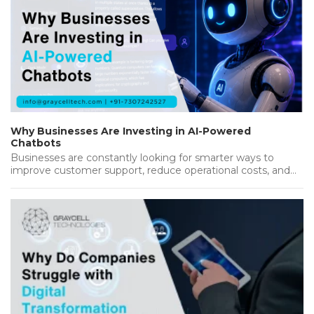
Why Businesses Are Investing in AI-Powered
Chatbots
Businesses are constantly looking for smarter ways to
improve customer support, reduce operational costs, and
deliver better results. As customers…...