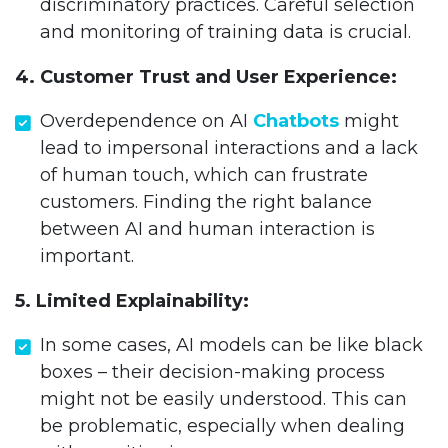
discriminatory practices. Careful selection
and monitoring of training data is crucial.
4. Customer Trust and User Experience:
Overdependence on AI
Chatbots
might
lead to impersonal interactions and a lack
of human touch, which can frustrate
customers. Finding the right balance
between AI and human interaction is
important.
5. Limited Explainability:
In some cases, AI models can be like black
boxes – their decision-making process
might not be easily understood. This can
be problematic, especially when dealing