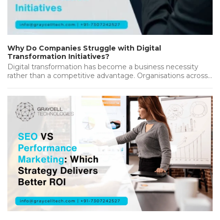
Why Do Companies Struggle with Digital
Transformation Initiatives?
Digital transformation has become a business necessity
rather than a competitive advantage. Organisations across
industries are investing heavily in new…...