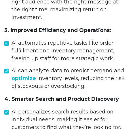
right audience with the right message at
the right time, maximizing return on
investment.
3. Improved Efficiency and Operations:
AI automates repetitive tasks like order
fulfillment and inventory management,
freeing up staff for more strategic work.
AI can analyze data to predict demand and
optimize
inventory levels, reducing the risk
of stockouts or overstocking.
4. Smarter Search and Product Discovery
AI personalizes search results based on
individual needs, making it easier for
customers to find what they’re looking for.