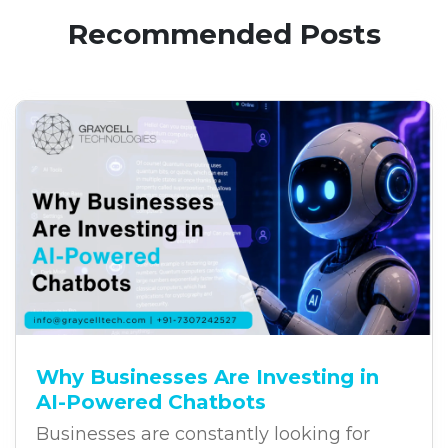
Recommended Posts
Why Businesses Are Investing in
AI-Powered Chatbots
Businesses are constantly looking for