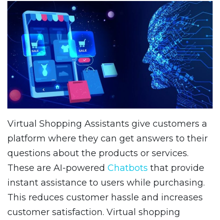
Virtual Shopping Assistants give customers a
platform where they can get answers to their
questions about the products or services.
These are AI-powered
Chatbots
that provide
instant assistance to users while purchasing.
This reduces customer hassle and increases
customer satisfaction. Virtual shopping