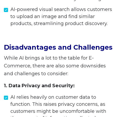
AI-powered visual search allows customers
to upload an image and find similar
products, streamlining product discovery.
Disadvantages and Challenges
While AI brings a lot to the table for E-
Commerce, there are also some downsides
and challenges to consider:
1. Data Privacy and Security:
AI relies heavily on customer data to
function. This raises privacy concerns, as
customers might be uncomfortable with