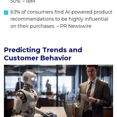
50%. – IBM
63% of consumers find AI-powered product
recommendations to be highly influential
on their purchases. – PR Newswire
Predicting Trends and
Customer Behavior