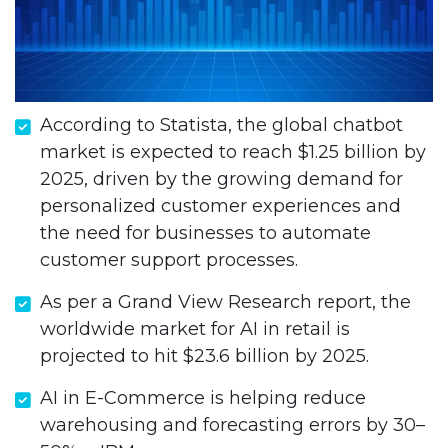
According to Statista, the global chatbot
market is expected to reach $1.25 billion by
2025, driven by the growing demand for
personalized customer experiences and
the need for businesses to automate
customer support processes.
As per a Grand View Research report, the
worldwide market for AI in retail is
projected to hit $23.6 billion by 2025.
AI in E-Commerce is helping reduce
warehousing and forecasting errors by 30–