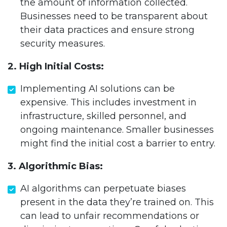
the amount of information collected.
Businesses need to be transparent about
their data practices and ensure strong
security measures.
2. High Initial Costs:
Implementing AI solutions can be
expensive. This includes investment in
infrastructure, skilled personnel, and
ongoing maintenance. Smaller businesses
might find the initial cost a barrier to entry.
3. Algorithmic Bias:
AI algorithms can perpetuate biases
present in the data they’re trained on. This
can lead to unfair recommendations or