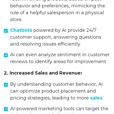
behavior and preferences, mimicking the
role of a helpful salesperson in a physical
store.
Chatbots
powered by AI provide 24/7
customer support, answering questions
and resolving issues efficiently.
AI can even analyze sentiment in customer
reviews to identify areas for improvement.
2. Increased Sales and Revenue:
By understanding customer behavior, AI
can optimize product placement and
pricing strategies, leading to more
sales
.
AI-powered marketing tools can target the