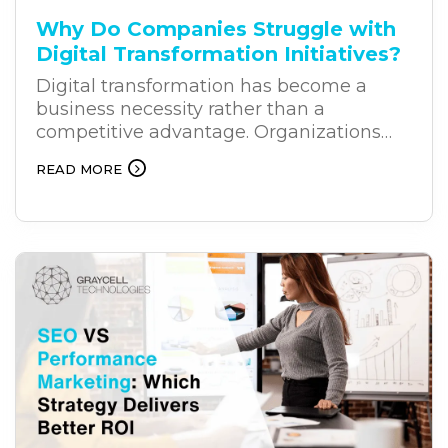
Why Do Companies Struggle with
Digital Transformation Initiatives?
Digital transformation has become a
business necessity rather than a
competitive advantage. Organizations
across industries are investing heavily in
READ MORE
new technologies to improve efficiency,
customer experiences, and long-term
growth. Yet, despite these investments,
many digital transformation projects fail
to deliver the expected results. The
challenge often lies in the way
businesses approach transformation.