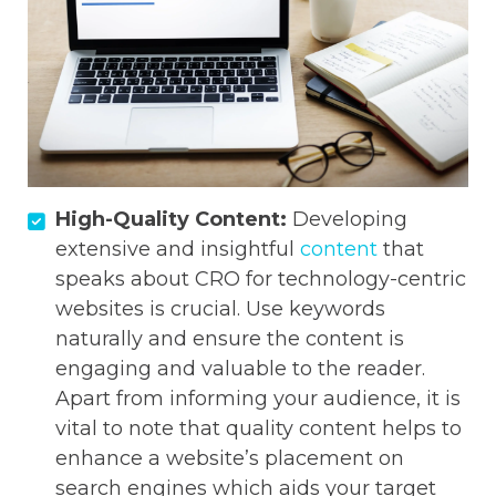
High-Quality Content:
Developing
extensive and insightful
content
that
speaks about CRO for technology-centric
websites is crucial. Use keywords
naturally and ensure the content is
engaging and valuable to the reader.
Apart from informing your audience, it is
vital to note that quality content helps to
enhance a website’s placement on
search engines which aids your target