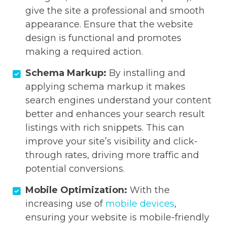
give the site a professional and smooth
appearance. Ensure that the website
design is functional and promotes
making a required action.
Schema Markup:
By installing and
applying schema markup it makes
search engines understand your content
better and enhances your search result
listings with rich snippets. This can
improve your site’s visibility and click-
through rates, driving more traffic and
potential conversions.
Mobile Optimization:
With the
increasing use of
mobile devices
,
ensuring your website is mobile-friendly