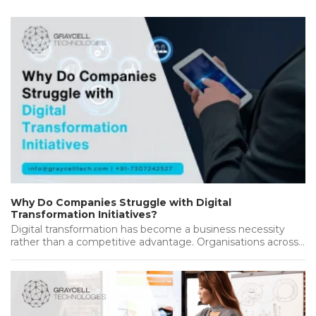
Why Do Companies Struggle with Digital
Transformation Initiatives?
Digital transformation has become a business necessity
rather than a competitive advantage. Organisations across
industries are investing heavily in new…...