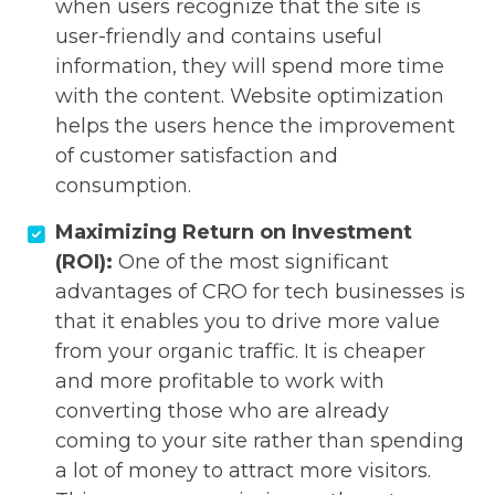
when users recognize that the site is
user-friendly and contains useful
information, they will spend more time
with the content. Website optimization
helps the users hence the improvement
of customer satisfaction and
consumption.
Maximizing Return on Investment
(ROI):
One of the most significant
advantages of CRO for tech businesses is
that it enables you to drive more value
from your organic traffic. It is cheaper
and more profitable to work with
converting those who are already
coming to your site rather than spending
a lot of money to attract more visitors.