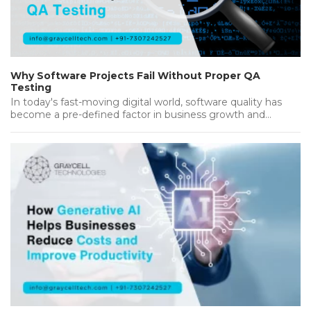
Why Software Projects Fail Without Proper QA
Testing
In today's fast-moving digital world, software quality has
become a pre-defined factor in business growth and
success. Companies invest heavily…...