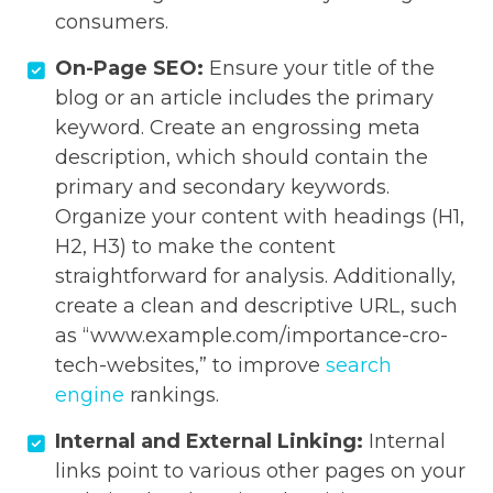
consumers.
On-Page SEO:
Ensure your title of the
blog or an article includes the primary
keyword. Create an engrossing meta
description, which should contain the
primary and secondary keywords.
Organize your content with headings (H1,
H2, H3) to make the content
straightforward for analysis. Additionally,
create a clean and descriptive URL, such
as “www.example.com/importance-cro-
tech-websites,” to improve
search
engine
rankings.
Internal and External Linking:
Internal
links point to various other pages on your