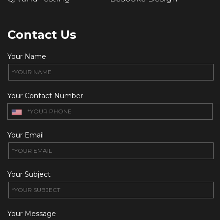
Contact Us
Your Name
Your Contact Number
Your Email
Your Subject
Your Message