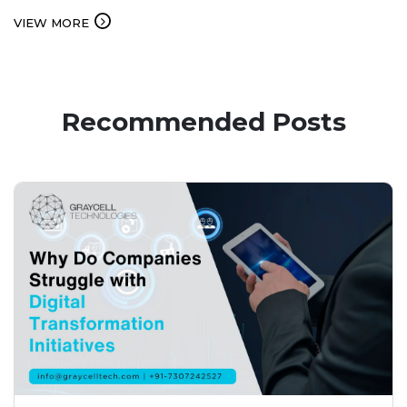
service. Businesses…...
VIEW MORE
Recommended Posts