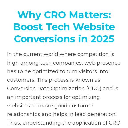
Why CRO Matters:
Boost Tech Website
Conversions in 2025
In the current world where competition is
high among tech companies, web presence
has to be optimized to turn visitors into
customers. This process is known as
Conversion Rate Optimization (CRO) and is
an important process for optimizing
websites to make good customer
relationships and helps in lead generation.
Thus, understanding the application of CRO