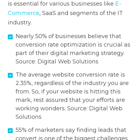
is essential for various businesses like
E-
Commerce
, SaaS and segments of the IT
industry.
Nearly 50% of businesses believe that
conversion rate optimization is crucial as
part of their digital marketing strategy.
Source:
Digital Web Solutions
The average website conversion rate is
2.35%, regardless of the industry you are
from. So, if your website is hitting this
mark, rest assured that your efforts are
working wonders. Source:
Digital Web
Solutions
55% of marketers say finding leads that
convert is one of the biggest challenges