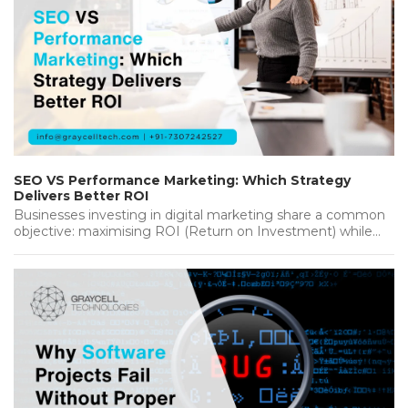
SEO VS Performance Marketing: Which Strategy
Delivers Better ROI
Businesses investing in digital marketing share a common
objective: maximising ROI (Return on Investment) while
achieving sustainable growth. Whether you're…...