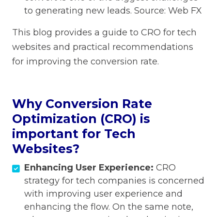
to generating new leads. Source: Web FX
This blog provides a guide to CRO for tech
websites and practical recommendations
for improving the conversion rate.
Why Conversion Rate
Optimization (CRO) is
important for Tech
Websites?
Enhancing User Experience:
CRO
strategy for tech companies is concerned
with improving user experience and
enhancing the flow. On the same note,