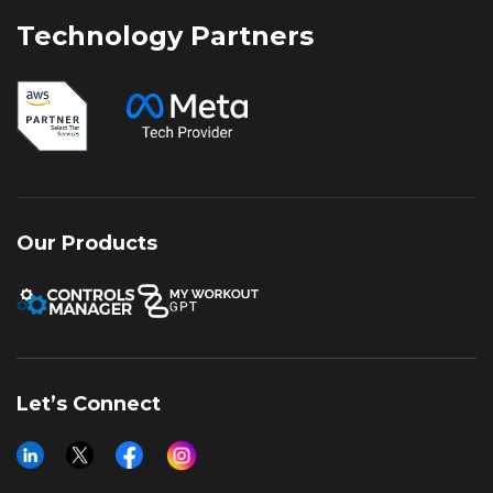
customers’ trust.
Technology Partners
Our Products
Let’s Connect