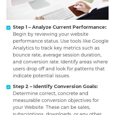
Step 1 – Analyze Current Performance:
Begin by reviewing your website
performance status. Use tools like Google
Analytics to track key metrics such as
bounce rate, average session duration,
and conversion rate. Identify areas where
users drop off and look for patterns that
indicate potential issues.
Step 2 – Identify Conversion Goals:
Determine correct, concrete and
measurable conversion objectives for
your Website. These can be sales,
subscriptions, downloads, or any other