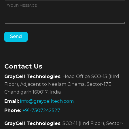
Contact Us
GrayCell Technologies
, Head Office SCO-15 (IIIrd
Floor),
Adjacent to Neelam Cinema, Sector-17E,
Chandigarh 160017, India.
Email:
info@graycelltech.com
Phone:
+91-7307242527
GrayCell Technologies
, SCO-11 (IInd Floor), Sector-