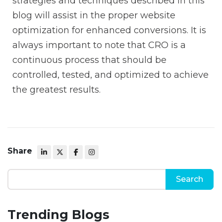
strategies and techniques described in this
blog will assist in the proper website
optimization for enhanced conversions. It is
always important to note that CRO is a
continuous process that should be
controlled, tested, and optimized to achieve
the greatest results.
Share
Trending Blogs