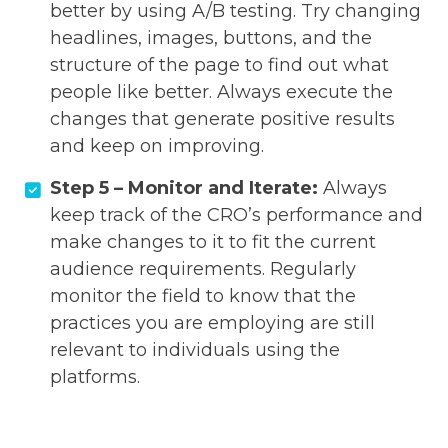
better by using A/B testing. Try changing
headlines, images, buttons, and the
structure of the page to find out what
people like better. Always execute the
changes that generate positive results
and keep on improving.
Step 5 – Monitor and Iterate:
Always
keep track of the CRO’s performance and
make changes to it to fit the current
audience requirements. Regularly
monitor the field to know that the
practices you are employing are still
relevant to individuals using the
platforms.