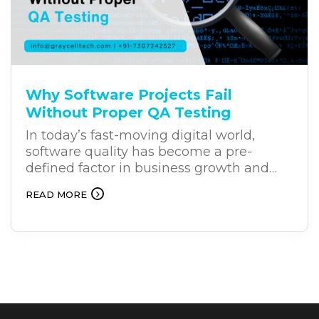
businesses to generate immediate
results while building long-term online
authority, creating a balanced strategy for
sustained growth and stronger returns.
Why Software Projects Fail
Without Proper QA Testing
In today’s fast-moving digital world,
software quality has become a pre-
defined factor in business growth and
success. Companies invest heavily in
READ MORE
development, but they may overlook a
crucial phase: QA (quality assurance)
testing. – QA (Quality Assurance) testing.
While timely delivery of software is
important, at the same time, releasing an
application without proper testing can
result in cost failures, security breaches,
damage to databases, and loss of