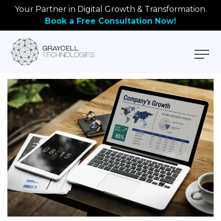
Your Partner in Digital Growth & Transformation.
Book a Free Consultation Now!