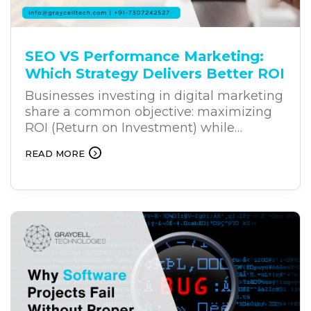
SEO VS Performance Marketing:
Which Strategy Delivers Better ROI
Businesses investing in digital marketing
share a common objective: maximizing
ROI (Return on Investment) while
achieving sustainable growth. Whether
READ MORE
you’re a startup building market
presence or an established enterprise
expanding your reach, selecting the right
marketing strategy is critical. While
businesses once relied on either organic
visibility or paid campaigns
independently, the digital landscape of
2026 demands a more integrated
approach. Leveraging SEO and
performance marketing together enables