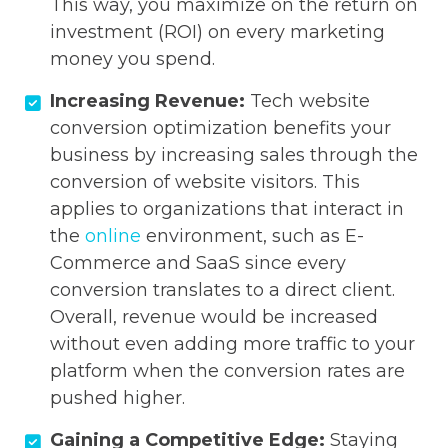
This way, you maximize on the return on
investment (ROI) on every marketing
money you spend.
Increasing Revenue:
Tech website
conversion optimization benefits your
business by increasing sales through the
conversion of website visitors. This
applies to organizations that interact in
the
online
environment, such as E-
Commerce and SaaS since every
conversion translates to a direct client.
Overall, revenue would be increased
without even adding more traffic to your
platform when the conversion rates are
pushed higher.
Gaining a Competitive Edge:
Staying