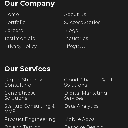
Our Company
Home
About Us
Portfolio
Success Stories
Careers
Blogs
Testimonials
Industries
Privacy Policy
Life@GCT
Our Services
Digital Strategy
Cloud, Chatbot & IoT
Consulting
Solutions
Generative AI
Digital Marketing
Solutions
Services
Startup Consulting &
Data Analytics
MVP
Product Engineering
Mobile Apps
QA and Testing
Bespoke Design