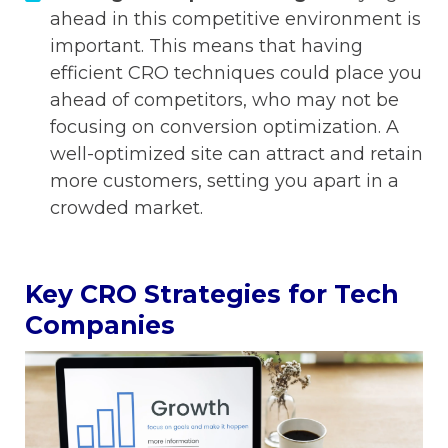
ahead in this competitive environment is
important. This means that having
efficient CRO techniques could place you
ahead of competitors, who may not be
focusing on conversion optimization. A
well-optimized site can attract and retain
more customers, setting you apart in a
crowded market.
Key CRO Strategies for Tech
Companies