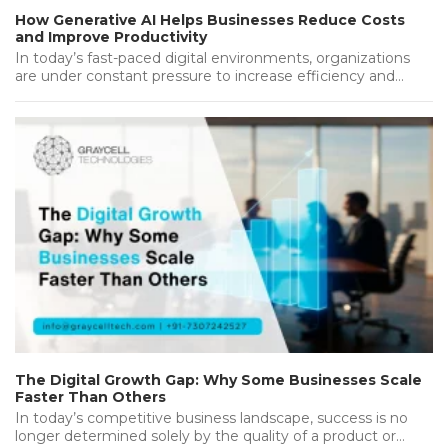
How Generative AI Helps Businesses Reduce Costs
and Improve Productivity
In today’s fast-paced digital environments, organizations
are under constant pressure to increase efficiency and
deliver the best while keeping operational…...
The Digital Growth Gap: Why Some Businesses Scale
Faster Than Others
In today’s competitive business landscape, success is no
longer determined solely by the quality of a product or