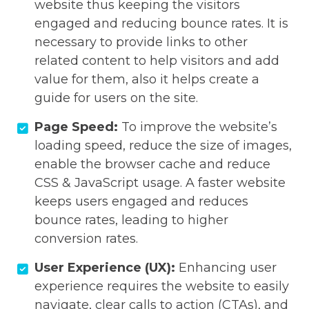
website thus keeping the visitors
engaged and reducing bounce rates. It is
necessary to provide links to other
related content to help visitors and add
value for them, also it helps create a
guide for users on the site.
Page Speed:
To improve the website’s
loading speed, reduce the size of images,
enable the browser cache and reduce
CSS & JavaScript usage. A faster website
keeps users engaged and reduces
bounce rates, leading to higher
conversion rates.
User Experience (UX):
Enhancing user
experience requires the website to easily
navigate, clear calls to action (CTAs), and