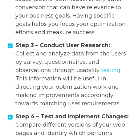
conversion that can have relevance to
your business goals. Having specific
goals helps you focus your optimization
efforts and measure success.
Step 3 – Conduct User Research:
Collect and analyze data from the users
by survey, questionnaires, and
observations through usability
testing
.
This information will be useful in
directing your optimization work and
making improvements accordingly
towards matching user requirements.
Step 4 – Test and Implement Changes:
Compare different versions of your web
pages and identify which performs