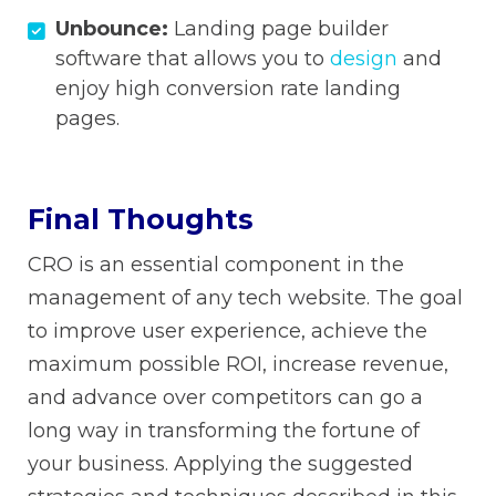
Unbounce:
Landing page builder
software that allows you to
design
and
enjoy high conversion rate landing
pages.
Final Thoughts
CRO is an essential component in the
management of any tech website. The goal
to improve user experience, achieve the
maximum possible ROI, increase revenue,
and advance over competitors can go a
long way in transforming the fortune of
your business. Applying the suggested