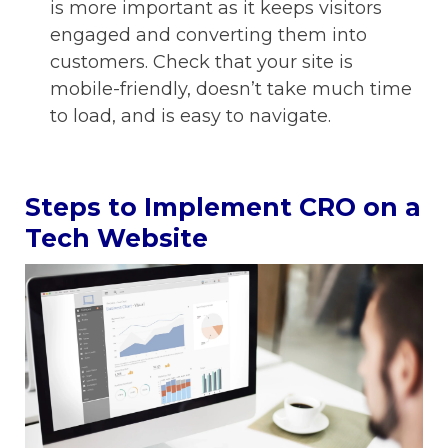
is more important as it keeps visitors
engaged and converting them into
customers. Check that your site is
mobile-friendly, doesn’t take much time
to load, and is easy to navigate.
Steps to Implement CRO on a
Tech Website