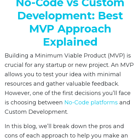
No-Code vs Custom
Development: Best
MVP Approach
Explained
Building a Minimum Viable Product (MVP) is
crucial for any startup or new project. An MVP
allows you to test your idea with minimal
resources and gather valuable feedback.
However, one of the first decisions you’ll face
is choosing between
No-Code platforms
and
Custom Development.
In this blog, we’ll break down the pros and
cons of each approach to help you make an