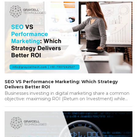
SEO VS Performance Marketing: Which Strategy
Delivers Better ROI
Businesses investing in digital marketing share a common
objective: maximising ROI (Return on Investment) while
achieving sustainable growth. Whether you're…...