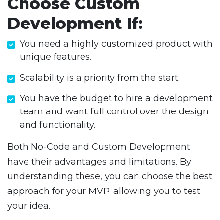
Choose Custom
Development If:
You need a highly customized product with
unique features.
Scalability is a priority from the start.
You have the budget to hire a development
team and want full control over the design
and functionality.
Both No-Code and Custom Development
have their advantages and limitations. By
understanding these, you can choose the best
approach for your MVP, allowing you to test
your idea.