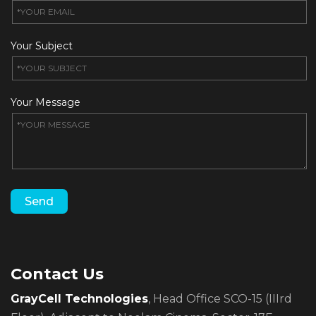
Your Subject
Your Message
Contact Us
GrayCell Technologies
, Head Office SCO-15 (IIIrd