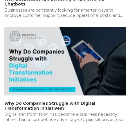
Chatbots
Businesses are constantly looking for smarter ways to
improve customer support, reduce operational costs, and
deliver better results. As customers…...
Why Do Companies Struggle with Digital
Transformation Initiatives?
Digital transformation has become a business necessity
rather than a competitive advantage. Organisations across
industries are investing heavily in new…...