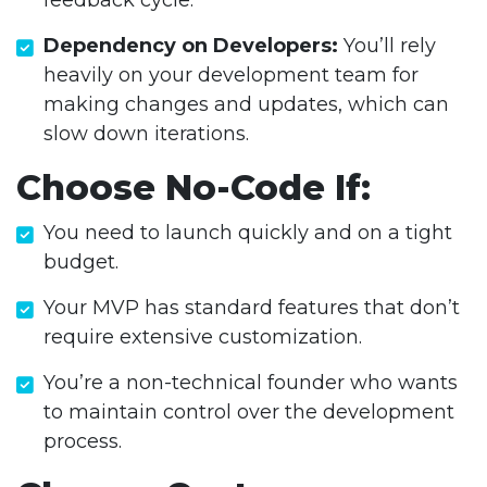
feedback cycle.
Dependency on Developers:
You’ll rely
heavily on your development team for
making changes and updates, which can
slow down iterations.
Choose No-Code If:
You need to launch quickly and on a tight
budget.
Your MVP has standard features that don’t
require extensive customization.
You’re a non-technical founder who wants
to maintain control over the development
process.