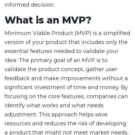
informed decision.
What is an MVP?
Minimum Viable Product (MVP) is a simplified
version of your product that includes only the
essential features needed to validate your
idea. The primary goal of an MVP is to
validate the product concept, gather user
feedback and make improvements without a
significant investment of time and money. By
focusing on the core features, companies can
identify what works and what needs
adjustment. This approach helps save
resources and reduces the risk of developing
a product that might not meet market needs.