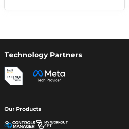
presence or an established enterprise
expanding your reach, selecting the right
marketing strategy is critical. While
businesses once relied on either organic
visibility or paid campaigns
independently, the digital landscape of
2026 demands a more integrated
approach. Leveraging SEO and
Technology Partners
performance marketing together enables
businesses to generate immediate
results while building long-term online
authority, creating a balanced strategy for
sustained growth and stronger returns.
Our Products