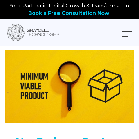
Your Partner in Digital Growth & Transformation.
Book a Free Consultation Now!