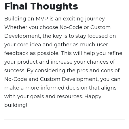
Final Thoughts
Building an MVP is an exciting journey.
Whether you choose No-Code or Custom
Development, the key is to stay focused on
your core idea and gather as much user
feedback as possible. This will help you refine
your product and increase your chances of
success. By considering the pros and cons of
No-Code and Custom Development, you can
make a more informed decision that aligns
with your goals and resources. Happy
building!