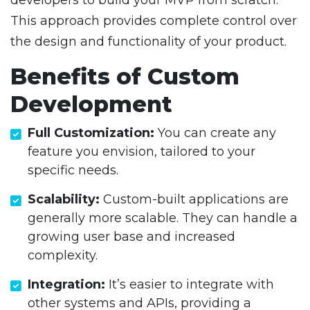
developers to build your MVP from scratch.
This approach provides complete control over
the design and functionality of your product.
Benefits of Custom
Development
Full Customization:
You can create any
feature you envision, tailored to your
specific needs.
Scalability:
Custom-built applications are
generally more scalable. They can handle a
growing user base and increased
complexity.
Integration:
It’s easier to integrate with
other systems and APIs, providing a