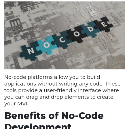
No-code platforms allow you to build
applications without writing any code. These
tools provide a user-friendly interface where
you can drag and drop elements to create
your MVP.
Benefits of No-Code
Development