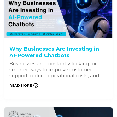
Why Businesses Are Investing in
AI-Powered Chatbots
Businesses are constantly looking for
smarter ways to improve customer
support, reduce operational costs, and
deliver better results. As customers
READ MORE
increasingly expect faster and more
personalized support, AI-powered
chatbots are becoming an effective
solution for businesses. Unlike traditional
chatbots, AI chatbots can understand