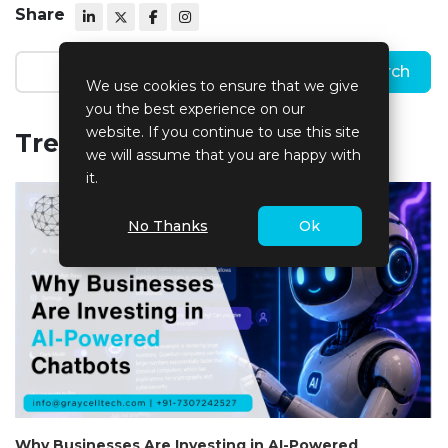
Share
We use cookies to ensure that we give
you the best experience on our
website. If you continue to use this site
Trending Blogs
we will assume that you are happy with
it.
No Thanks
Ok
Why Businesses Are Investing in AI-Powered