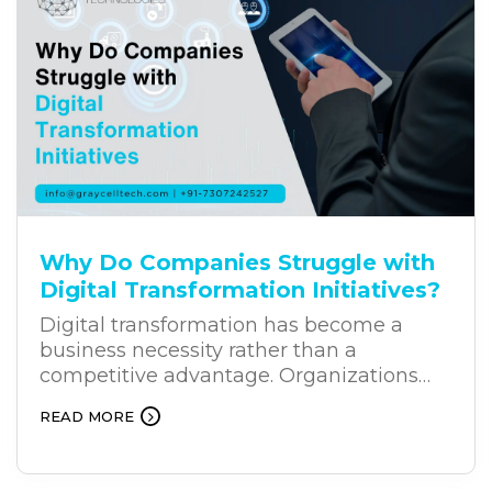
user intent, process natural language,
and provide relevant responses. This is
why businesses across industries are
increasingly investing in business
chatbot solutions.
Why Do Companies Struggle with
Digital Transformation Initiatives?
Digital transformation has become a
business necessity rather than a
competitive advantage. Organizations
across industries are investing heavily in
READ MORE
new technologies to improve efficiency,
customer experiences, and long-term
growth. Yet, despite these investments,