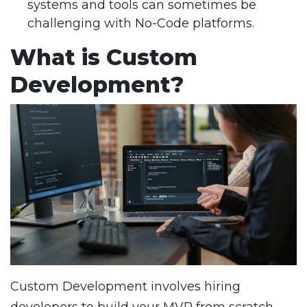
systems and tools can sometimes be
challenging with No-Code platforms.
What is Custom
Development?
Custom Development involves hiring