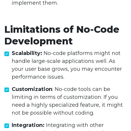
implement them.
Limitations of No-Code
Development
Scalability:
No-code platforms might not
handle large-scale applications well. As
your user base grows, you may encounter
performance issues.
Customization
: No-code tools can be
limiting in terms of customization. If you
need a highly specialized feature, it might
not be possible without coding.
Integration:
Integrating with other