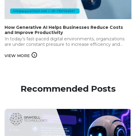
How Generative AI Helps Businesses Reduce Costs
and Improve Productivity
In today’s fast-paced digital environments, organizations
are under constant pressure to increase efficiency and
deliver the best while keeping operational…...
VIEW MORE
Recommended Posts