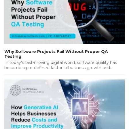
Why Software Projects Fail Without Proper QA
Testing
In today's fast-moving digital world, software quality has
become a pre-defined factor in business growth and
success. Companies invest heavily…...