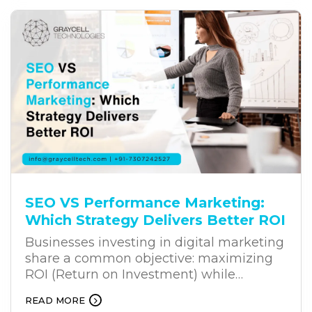
many digital transformation projects fail
to deliver the expected results. The
challenge often lies in the way
businesses approach transformation.
SEO VS Performance Marketing:
Which Strategy Delivers Better ROI
Businesses investing in digital marketing
share a common objective: maximizing
ROI (Return on Investment) while
achieving sustainable growth. Whether
READ MORE
you’re a startup building market