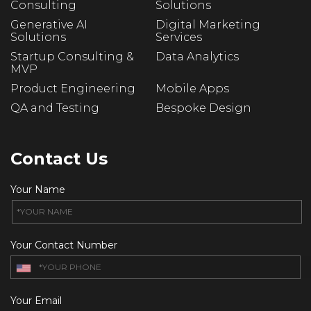
Consulting
Solutions
Generative AI
Digital Marketing
Solutions
Services
Startup Consulting &
Data Analytics
MVP
Product Engineering
Mobile Apps
QA and Testing
Bespoke Design
Contact Us
Your Name
Your Contact Number
Your Email