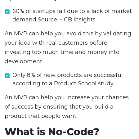
60% of startups fail due to a lack of market
demand Source. – CB Insights
An MVP can help you avoid this by validating
your idea with real customers before
investing too much time and money into
development.
Only 8% of new products are successful
according to a Product School study.
An MVP can help you increase your chances
of success by ensuring that you build a
product that people want.
What is No-Code?