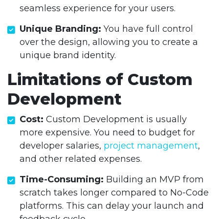
seamless experience for your users.
Unique Branding:
You have full control
over the design, allowing you to create a
unique brand identity.
Limitations of Custom
Development
Cost:
Custom Development is usually
more expensive. You need to budget for
developer salaries,
project management
,
and other related expenses.
Time-Consuming:
Building an MVP from
scratch takes longer compared to No-Code
platforms. This can delay your launch and