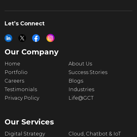
Let’s Connect
Our Company
Home
About Us
Portfolio
Success Stories
Careers
Blogs
Testimonials
Industries
Privacy Policy
Life@GCT
Our Services
Digital Strategy
Cloud, Chatbot & IoT