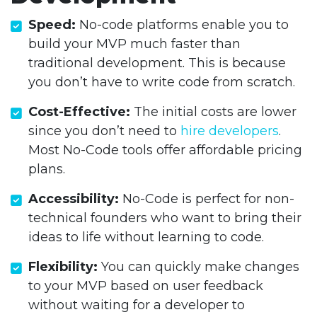
Speed:
No-code platforms enable you to
build your MVP much faster than
traditional development. This is because
you don’t have to write code from scratch.
Cost-Effective:
The initial costs are lower
since you don’t need to
hire developers
.
Most No-Code tools offer affordable pricing
plans.
Accessibility:
No-Code is perfect for non-
technical founders who want to bring their
ideas to life without learning to code.
Flexibility:
You can quickly make changes
to your MVP based on user feedback
without waiting for a developer to