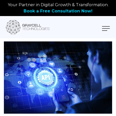
Your Partner in Digital Growth & Transformation.
Book a Free Consultation Now!