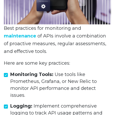
Best practices for monitoring and
maintenance
of APIs involve a combination
of proactive measures, regular assessments,
and effective tools.
Here are some key practices:
Monitoring Tools:
Use tools like
Prometheus, Grafana, or New Relic to
monitor API performance and detect
issues.
Logging:
Implement comprehensive
logging to track API usage patterns and