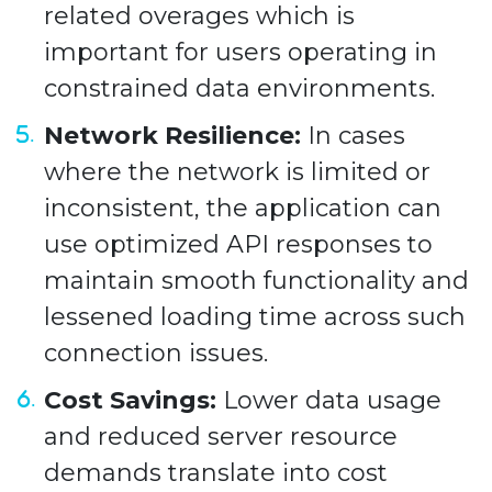
related overages which is
important for users operating in
constrained data environments.
Network Resilience:
In cases
where the network is limited or
inconsistent, the application can
use optimized API responses to
maintain smooth functionality and
lessened loading time across such
connection issues.
Cost Savings:
Lower data usage
and reduced server resource
demands translate into cost