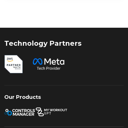
marketing strategy is critical. While
businesses once relied on either organic
visibility or paid campaigns
independently, the digital landscape of
2026 demands a more integrated
approach. Leveraging SEO and
Technology Partners
performance marketing together enables
businesses to generate immediate
results while building long-term online
authority, creating a balanced strategy for
sustained growth and stronger returns.
Our Products