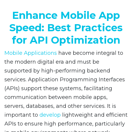
Enhance Mobile App
Speed: Best Practices
for API Optimization
Mobile Applications
have become integral to
the modern digital era and must be
supported by high-performing backend
services. Application Programming Interfaces
(APIs) support these systems, facilitating
communication between mobile apps,
servers, databases, and other services. It is
important to
develop
lightweight and efficient
APIs to ensure high performance, particularly