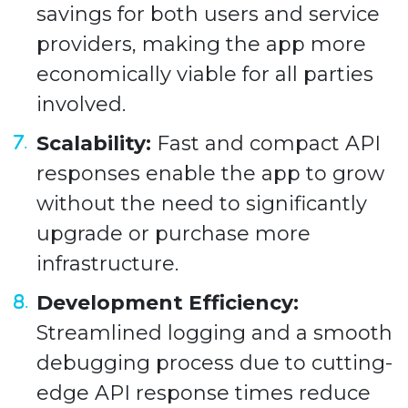
savings for both users and service
providers, making the app more
economically viable for all parties
involved.
Scalability:
Fast and compact API
responses enable the app to grow
without the need to significantly
upgrade or purchase more
infrastructure.
Development Efficiency:
Streamlined logging and a smooth
debugging process due to cutting-
edge API response times reduce