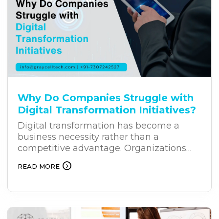
why businesses across industries are
increasingly investing in business
chatbot solutions.
Why Do Companies Struggle with
Digital Transformation Initiatives?
Digital transformation has become a
business necessity rather than a
competitive advantage. Organizations
across industries are investing heavily in
READ MORE
new technologies to improve efficiency,
customer experiences, and long-term
growth. Yet, despite these investments,
many digital transformation projects fail
to deliver the expected results. The