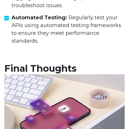
troubleshoot issues.
Automated Testing:
Regularly test your
APIs using automated testing frameworks
to ensure they meet performance
standards.
Final Thoughts