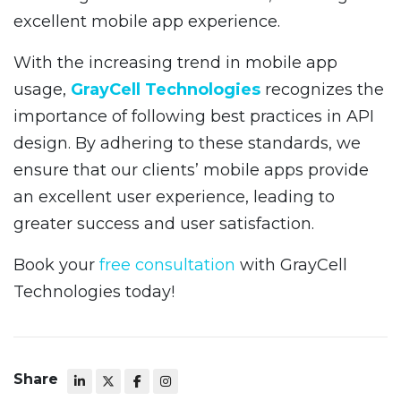
excellent mobile app experience.
With the increasing trend in mobile app
usage,
GrayCell Technologies
recognizes the
importance of following best practices in API
design. By adhering to these standards, we
ensure that our clients’ mobile apps provide
an excellent user experience, leading to
greater success and user satisfaction.
Book your
free consultation
with GrayCell
Technologies today!
Share