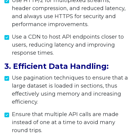
Use HTTP/2 for multiplexed streams,
header compression, and reduced latency,
and always use HTTPS for security and
performance improvements.
Use a CDN to host API endpoints closer to
users, reducing latency and improving
response times.
3. Efficient Data Handling:
Use pagination techniques to ensure that a
large dataset is loaded in sections, thus
effectively using memory and increasing
efficiency.
Ensure that multiple API calls are made
instead of one at a time to avoid many
round trips.