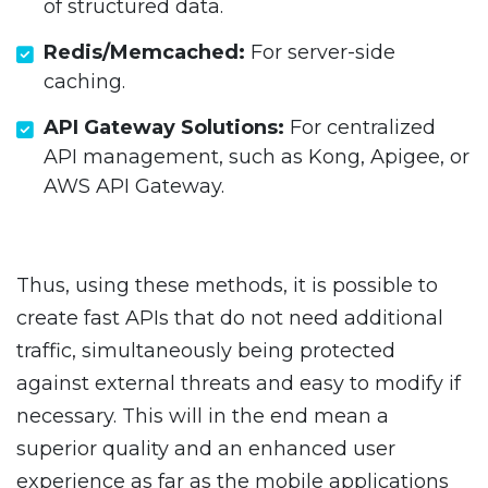
of structured data.
Redis/Memcached:
For server-side
caching.
API Gateway Solutions:
For centralized
API management, such as Kong, Apigee, or
AWS API Gateway.
Thus, using these methods, it is possible to
create fast APIs that do not need additional
traffic, simultaneously being protected
against external threats and easy to modify if
necessary. This will in the end mean a
superior quality and an enhanced user
experience as far as the mobile applications