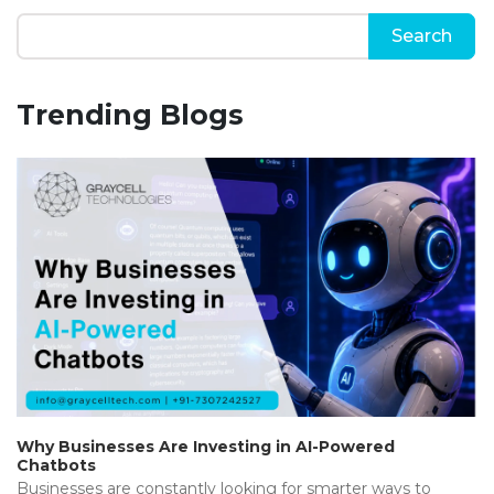
Trending Blogs
Why Businesses Are Investing in AI-Powered
Chatbots
Businesses are constantly looking for smarter ways to