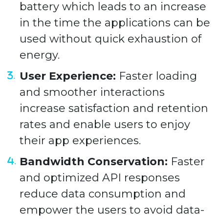
battery which leads to an increase
in the time the applications can be
used without quick exhaustion of
energy.
User Experience:
Faster loading
and smoother interactions
increase satisfaction and retention
rates and enable users to enjoy
their app experiences.
Bandwidth Conservation:
Faster
and optimized API responses
reduce data consumption and
empower the users to avoid data-