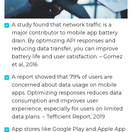
A study found that network traffic is a
major contributor to mobile app battery
drain. By optimizing API responses and
reducing data transfer, you can improve
battery life and user satisfaction. – Gomez
et al, 2016
A report showed that 79% of users are
concerned about data usage on mobile
apps. Optimizing responses reduces data
consumption and improves user
experience, especially for users on limited
data plans. – Tefficient Report, 2019
App stores like Google Play and Apple App