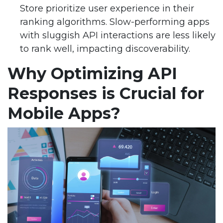
Store prioritize user experience in their
ranking algorithms. Slow-performing apps
with sluggish API interactions are less likely
to rank well, impacting discoverability.
Why Optimizing API
Responses is Crucial for
Mobile Apps?