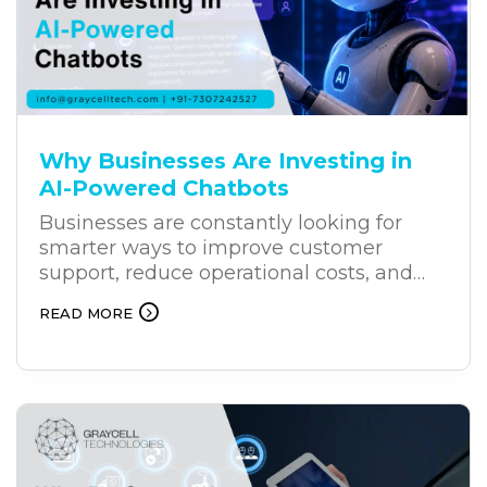
Why Businesses Are Investing in
AI-Powered Chatbots
Businesses are constantly looking for
smarter ways to improve customer
support, reduce operational costs, and
deliver better results. As customers
READ MORE
increasingly expect faster and more
personalized support, AI-powered
chatbots are becoming an effective
solution for businesses. Unlike traditional
chatbots, AI chatbots can understand
user intent, process natural language,
and provide relevant responses. This is