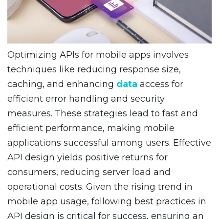
Optimizing APIs for mobile apps involves
techniques like reducing response size,
caching, and enhancing
data
access for
efficient error handling and security
measures. These strategies lead to fast and
efficient performance, making mobile
applications successful among users. Effective
API design yields positive returns for
consumers, reducing server load and
operational costs. Given the rising trend in
mobile app usage, following best practices in
API design is critical for success, ensuring an