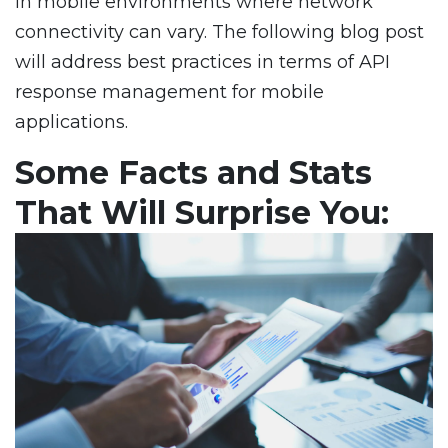
in mobile environments where network
connectivity can vary. The following blog post
will address best practices in terms of API
response management for mobile
applications.
Some Facts and Stats
That Will Surprise You: