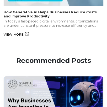
How Generative AI Helps Businesses Reduce Costs
and Improve Productivity
In today’s fast-paced digital environments, organizations
are under constant pressure to increase efficiency and
deliver the best while keeping operational…...
VIEW MORE
Recommended Posts