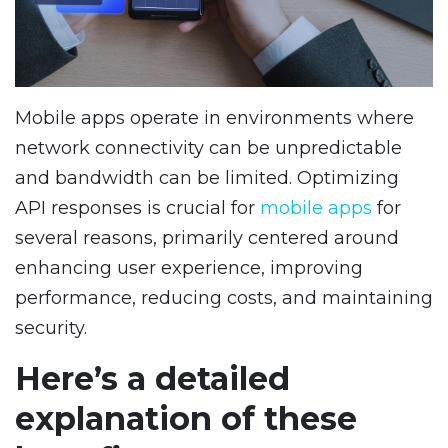
Mobile apps operate in environments where
network connectivity can be unpredictable
and bandwidth can be limited. Optimizing
API responses is crucial for
mobile apps
for
several reasons, primarily centered around
enhancing user experience, improving
performance, reducing costs, and maintaining
security.
Here’s a detailed
explanation of these