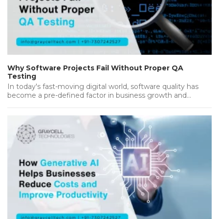
Why Software Projects Fail Without Proper QA
Testing
In today's fast-moving digital world, software quality has
become a pre-defined factor in business growth and
success. Companies invest heavily…...