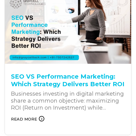
challenge often lies in the way
businesses approach transformation.
SEO VS Performance Marketing:
Which Strategy Delivers Better ROI
Businesses investing in digital marketing
share a common objective: maximizing
ROI (Return on Investment) while
achieving sustainable growth. Whether
READ MORE
you’re a startup building market
presence or an established enterprise
expanding your reach, selecting the right