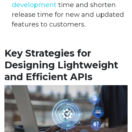
development
time and shorten
release time for new and updated
features to customers.
Key Strategies for
Designing Lightweight
and Efficient APIs