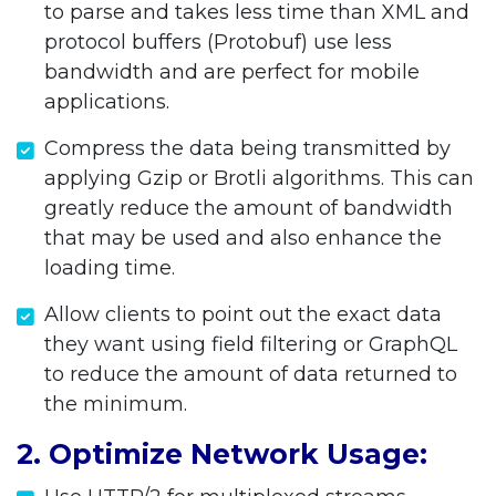
to parse and takes less time than XML and
protocol buffers (Protobuf) use less
bandwidth and are perfect for mobile
applications.
Compress the data being transmitted by
applying Gzip or Brotli algorithms. This can
greatly reduce the amount of bandwidth
that may be used and also enhance the
loading time.
Allow clients to point out the exact data
they want using field filtering or GraphQL
to reduce the amount of data returned to
the minimum.
2. Optimize Network Usage: