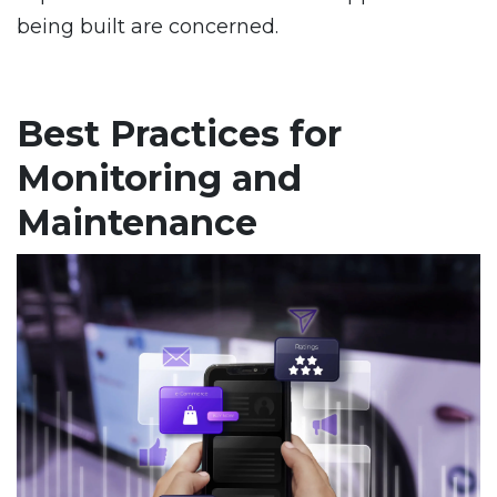
being built are concerned.
Best Practices for
Monitoring and
Maintenance