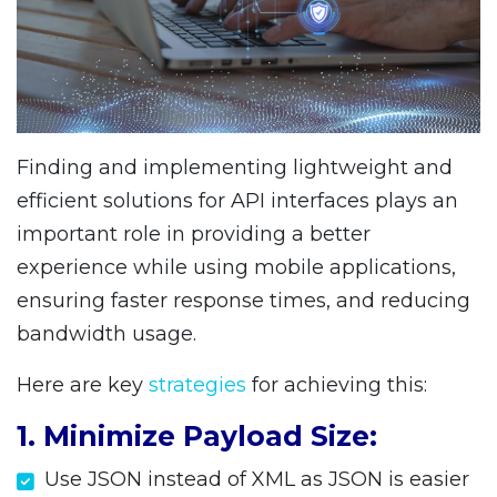
Finding and implementing lightweight and
efficient solutions for API interfaces plays an
important role in providing a better
experience while using mobile applications,
ensuring faster response times, and reducing
bandwidth usage.
Here are key
strategies
for achieving this:
1. Minimize Payload Size:
Use JSON instead of XML as JSON is easier