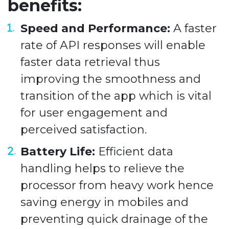
benefits:
Speed and Performance:
A faster
rate of API responses will enable
faster data retrieval thus
improving the smoothness and
transition of the app which is vital
for user engagement and
perceived satisfaction.
Battery Life:
Efficient data
handling helps to relieve the
processor from heavy work hence
saving energy in mobiles and
preventing quick drainage of the