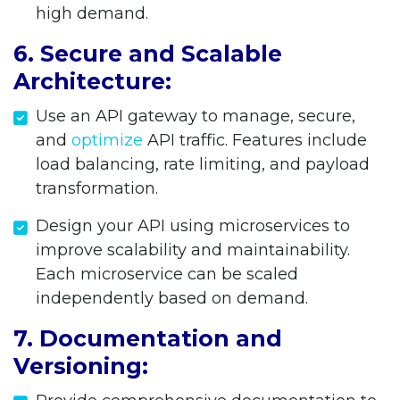
high demand.
6. Secure and Scalable
Architecture:
Use an API gateway to manage, secure,
and
optimize
API traffic. Features include
load balancing, rate limiting, and payload
transformation.
Design your API using microservices to
improve scalability and maintainability.
Each microservice can be scaled
independently based on demand.
7. Documentation and
Versioning: