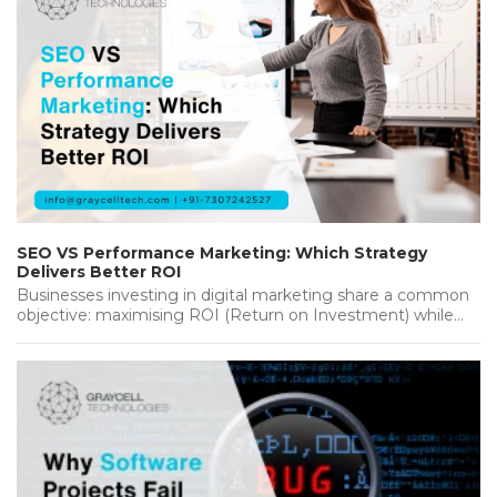
SEO VS Performance Marketing: Which Strategy
Delivers Better ROI
Businesses investing in digital marketing share a common
objective: maximising ROI (Return on Investment) while
achieving sustainable growth. Whether you're…...