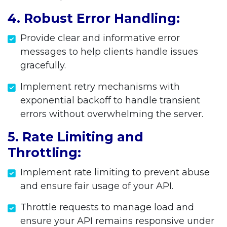
4. Robust Error Handling:
Provide clear and informative error
messages to help clients handle issues
gracefully.
Implement retry mechanisms with
exponential backoff to handle transient
errors without overwhelming the server.
5. Rate Limiting and
Throttling:
Implement rate limiting to prevent abuse
and ensure fair usage of your API.
Throttle requests to manage load and
ensure your API remains responsive under