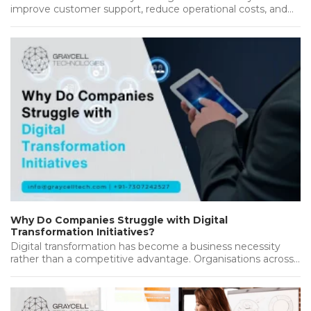
improve customer support, reduce operational costs, and
deliver better results. As customers…...
Why Do Companies Struggle with Digital
Transformation Initiatives?
Digital transformation has become a business necessity
rather than a competitive advantage. Organisations across
industries are investing heavily in new…...